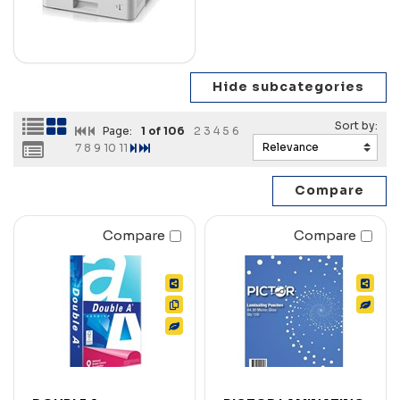
Page:
1
of 106
2
3
4
5
6
7
8
9
10
11
Compare
Compare