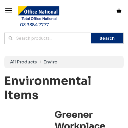
03 9384 7777
Search
All Products
Enviro
Environmental
Items
Greener
Workplace