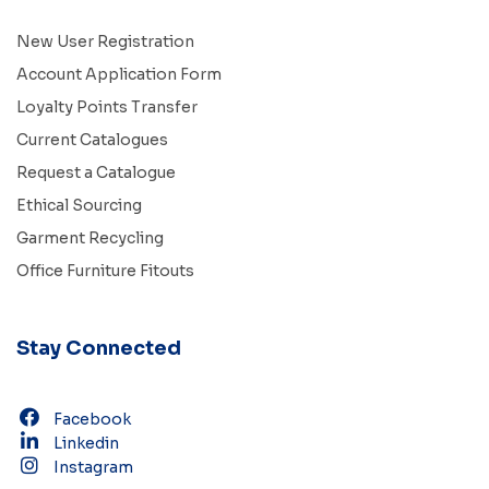
New User Registration
Account Application Form
Loyalty Points Transfer
Current Catalogues
Request a Catalogue
Ethical Sourcing
Garment Recycling
Office Furniture Fitouts
Stay Connected
Facebook
Linkedin
Instagram