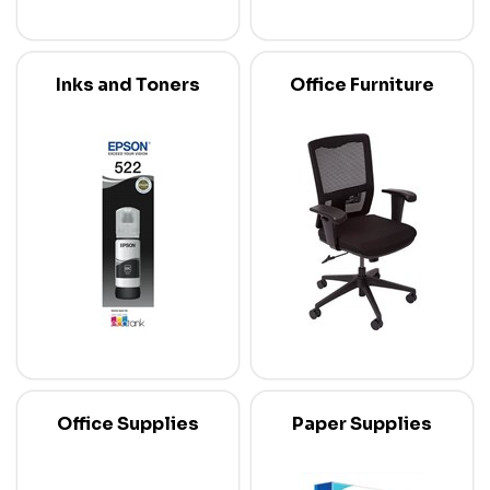
Inks and Toners
Office Furniture
Office Supplies
Paper Supplies