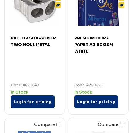
PICTOR SHARPENER
PREMIUM COPY
TWO HOLE METAL
PAPER A3 80GSM
WHITE
Code: 4676049
Code: 4260375
In Stock
In Stock
Login for pricing
Login for pricing
Compare
Compare