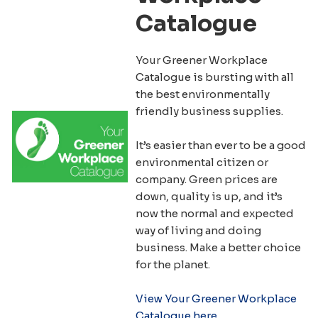
Catalogue
Your Greener Workplace
Catalogue is bursting with all
the best environmentally
friendly business supplies.
It’s easier than ever to be a good
environmental citizen or
company. Green prices are
down, quality is up, and it’s
now the normal and expected
way of living and doing
business. Make a better choice
for the planet.
View Your Greener Workplace
Catalogue here