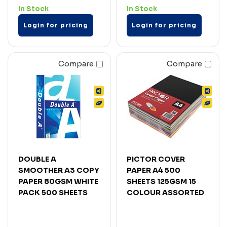
In Stock
In Stock
Login for pricing
Login for pricing
Compare
Compare
DOUBLE A
PICTOR COVER
SMOOTHER A3 COPY
PAPER A4 500
PAPER 80GSM WHITE
SHEETS 125GSM 15
PACK 500 SHEETS
COLOUR ASSORTED