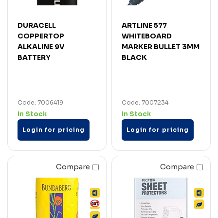
DURACELL
ARTLINE 577
COPPERTOP
WHITEBOARD
ALKALINE 9V
MARKER BULLET 3MM
BATTERY
BLACK
Code: 7006419
Code: 7007234
In Stock
In Stock
Login for pricing
Login for pricing
Compare
Compare