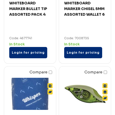
WHITEBOARD
WHITEBOARD
MARKER BULLET TIP
MARKER CHISEL 5MM
ASSORTED PACK 4
ASSORTED WALLET 6
Code: 4677741
Code: 7008735
In Stock
In Stock
Login for pricing
Login for pricing
Compare
Compare