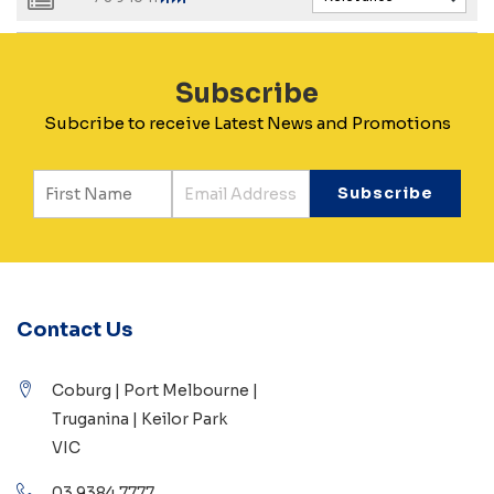
Subscribe
Subcribe to receive Latest News and Promotions
Contact Us
Coburg | Port Melbourne |
Truganina | Keilor Park
VIC
03 9384 7777