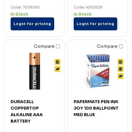
Code: 7009360
Code: 4260528
In Stock
In Stock
Login for pricing
Login for pricing
Compare
Compare
DURACELL
PAPERMATE PEN INK
COPPERTOP
JOY 100 BALLPOINT
ALKALINE AAA
MED BLUE
BATTERY