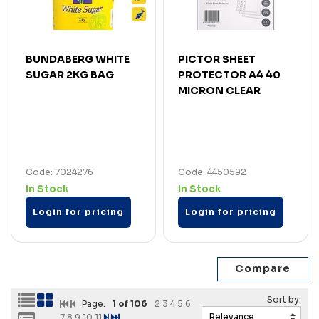
BUNDABERG WHITE
PICTOR SHEET
SUGAR 2KG BAG
PROTECTOR A4 40
MICRON CLEAR
Code: 7024276
Code: 4450592
In Stock
In Stock
Login for pricing
Login for pricing
Page:
1
of 106
2
3
4
5
6
7
8
9
10
11