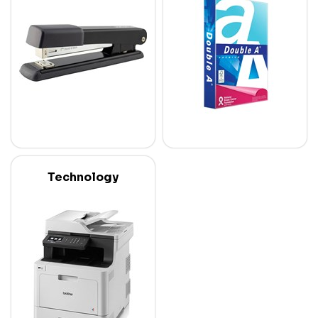
Technology