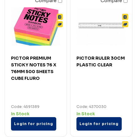
Compare
Compare
PICTOR PREMIUM
PICTOR RULER 30CM
STICKY NOTES 76 X
PLASTIC CLEAR
76MM 500 SHEETS
CUBE FLURO
Code: 4591389
Code: 4370030
In Stock
In Stock
Login for pricing
Login for pricing