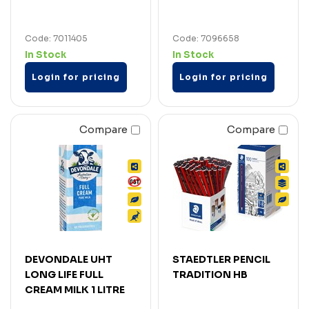
Code: 7011405
Code: 7096658
In Stock
In Stock
Login for pricing
Login for pricing
Compare
Compare
DEVONDALE UHT
STAEDTLER PENCIL
LONG LIFE FULL
TRADITION HB
CREAM MILK 1 LITRE