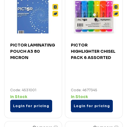
PICTOR LAMINATING
PICTOR
POUCH A3 80
HIGHLIGHTER CHISEL
MICRON
PACK 6 ASSORTED
Code: 4531001
Code: 4677345
In Stock
In Stock
Login for pricing
Login for pricing