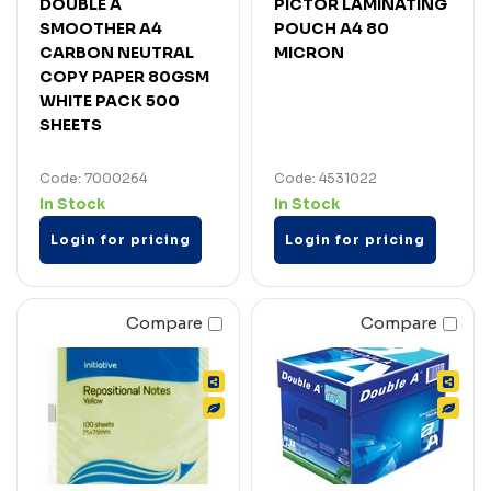
DOUBLE A
PICTOR LAMINATING
SMOOTHER A4
POUCH A4 80
CARBON NEUTRAL
MICRON
COPY PAPER 80GSM
WHITE PACK 500
SHEETS
Code: 7000264
Code: 4531022
In Stock
In Stock
Login for pricing
Login for pricing
Compare
Compare