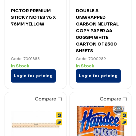
PICTOR PREMIUM
DOUBLE A
STICKY NOTES 76 X
UNWRAPPED
76MM YELLOW
CARBON NEUTRAL
COPY PAPER A4
80GSM WHITE
CARTON OF 2500
SHEETS
Code: 7001388
Code: 7000282
In Stock
In Stock
Login for pricing
Login for pricing
Compare
Compare