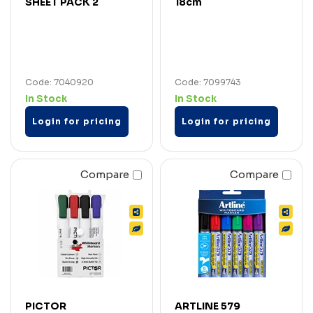
SHEET PACK 2
18cm
Code: 7040920
Code: 7099743
In Stock
In Stock
Login for pricing
Login for pricing
Compare
Compare
PICTOR
ARTLINE 579