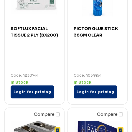
SOFTLUX FACIAL
PICTOR GLUE STICK
TISSUE 2 PLY (BX200)
36GM CLEAR
Code: 4230744
Code: 4034454
In Stock
In Stock
Login for pricing
Login for pricing
Compare
Compare