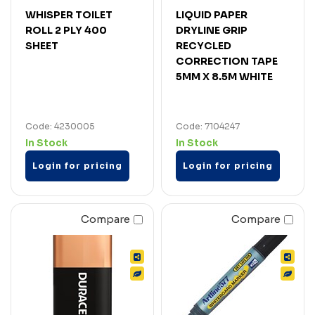
WHISPER TOILET
LIQUID PAPER
ROLL 2 PLY 400
DRYLINE GRIP
SHEET
RECYCLED
CORRECTION TAPE
5MM X 8.5M WHITE
Code: 4230005
Code: 7104247
In Stock
In Stock
Login for pricing
Login for pricing
Compare
Compare