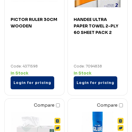
PICTOR RULER 30CM
HANDEE ULTRA
WOODEN
PAPER TOWEL 2-PLY
60 SHEET PACK 2
Code: 4371598
Code: 7094838
In Stock
In Stock
Login for pricing
Login for pricing
Compare
Compare