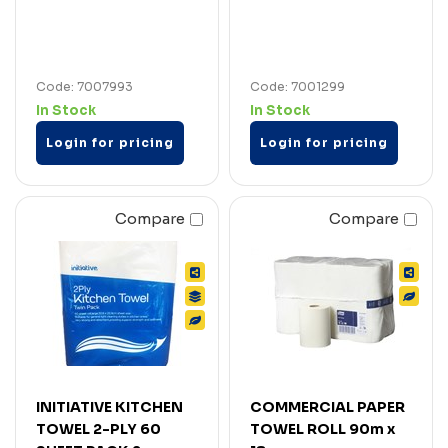
Code: 7007993
Code: 7001299
In Stock
In Stock
Login for pricing
Login for pricing
Compare
Compare
INITIATIVE KITCHEN
COMMERCIAL PAPER
TOWEL 2-PLY 60
TOWEL ROLL 90m x