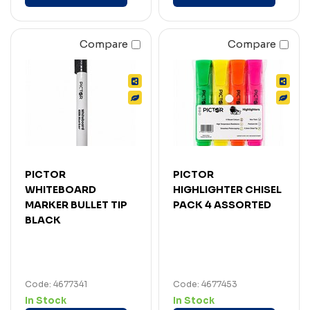
Compare
Compare
PICTOR
PICTOR
WHITEBOARD
HIGHLIGHTER CHISEL
MARKER BULLET TIP
PACK 4 ASSORTED
BLACK
Code: 4677341
Code: 4677453
In Stock
In Stock