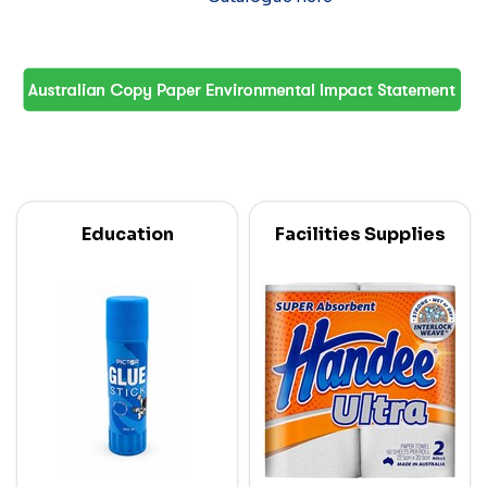
Education
Facilities Supplies