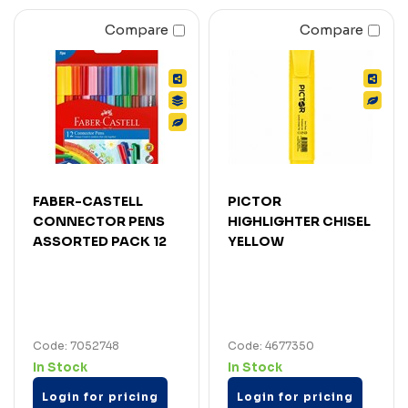
Compare
Compare
FABER-CASTELL
PICTOR
CONNECTOR PENS
HIGHLIGHTER CHISEL
ASSORTED PACK 12
YELLOW
Code: 7052748
Code: 4677350
In Stock
In Stock
Login for pricing
Login for pricing