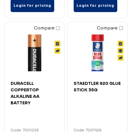
Login for pricing
Login for pricing
Compare
Compare
DURACELL
STAEDTLER 920 GLUE
COPPERTOP
STICK 35G
ALKALINE AA
BATTERY
Code: 7001239
Code: 7057426