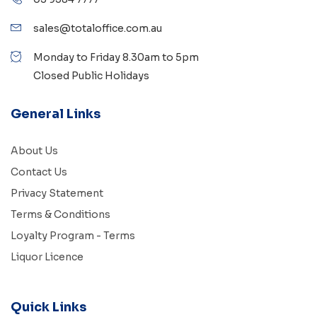
sales@totaloffice.com.au
Monday to Friday 8.30am to 5pm
Closed Public Holidays
General Links
About Us
Contact Us
Privacy Statement
Terms & Conditions
Loyalty Program - Terms
Liquor Licence
Quick Links