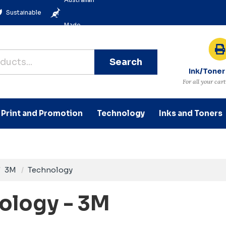
Sustainable
Made
Search
Ink/Toner
For all your car
Print and Promotion
Technology
Inks and Toners
3M
Technology
ology - 3M