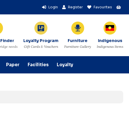
Login
Register
Favourites
 Finder
Loyalty Program
Furniture
Indigenous
tridge needs
Gift Cards & Vouchers
Furniture Gallery
Indigenous Items
Paper
Facilities
Loyalty