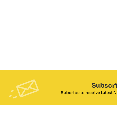
Subscr
Subcribe to receive Latest