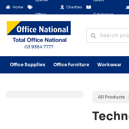
Home
Charities
Offers
Catalogues
03 9384 7777
Office Supplies
Office Furniture
Workwear
All Products
Techn