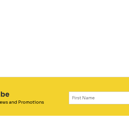
ibe
 News and Promotions