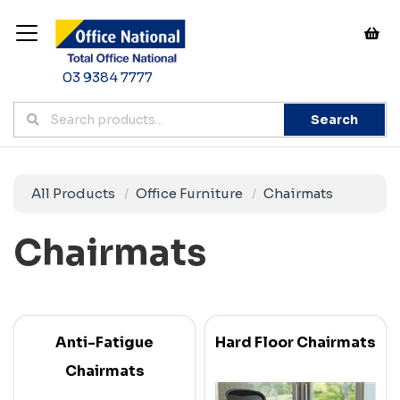
03 9384 7777
Search
All Products
Office Furniture
Chairmats
Chairmats
Anti-Fatigue
Hard Floor Chairmats
Chairmats