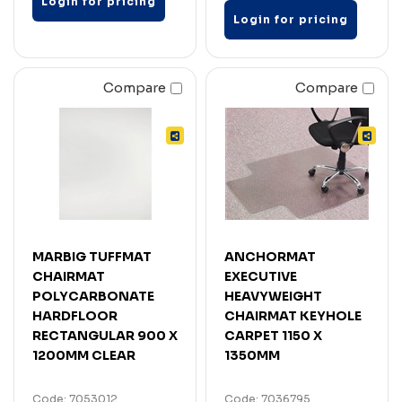
Login for pricing
Login for pricing
Compare
Compare
MARBIG TUFFMAT
ANCHORMAT
CHAIRMAT
EXECUTIVE
POLYCARBONATE
HEAVYWEIGHT
HARDFLOOR
CHAIRMAT KEYHOLE
RECTANGULAR 900 X
CARPET 1150 X
1200MM CLEAR
1350MM
Code: 7053012
Code: 7036795