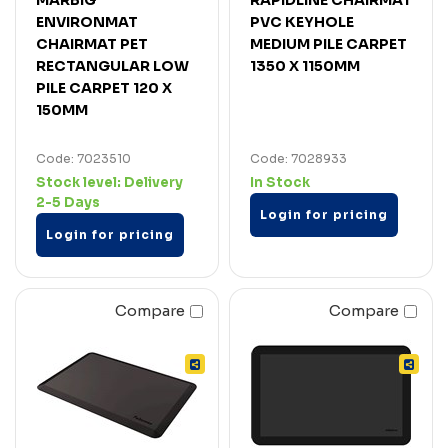
ENVIRONMAT
PVC KEYHOLE
CHAIRMAT PET
MEDIUM PILE CARPET
RECTANGULAR LOW
1350 X 1150MM
PILE CARPET 120 X
150MM
Code: 7023510
Code: 7028933
Stock level:
Delivery
In Stock
2-5 Days
Login for pricing
Login for pricing
Compare
Compare