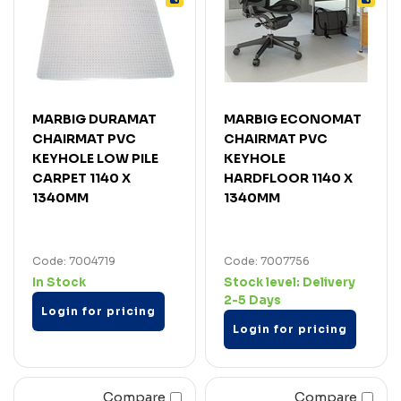
MARBIG DURAMAT
MARBIG ECONOMAT
CHAIRMAT PVC
CHAIRMAT PVC
KEYHOLE LOW PILE
KEYHOLE
CARPET 1140 X
HARDFLOOR 1140 X
1340MM
1340MM
Code: 7004719
Code: 7007756
In Stock
Stock level:
Delivery
2-5 Days
Login for pricing
Login for pricing
Compare
Compare