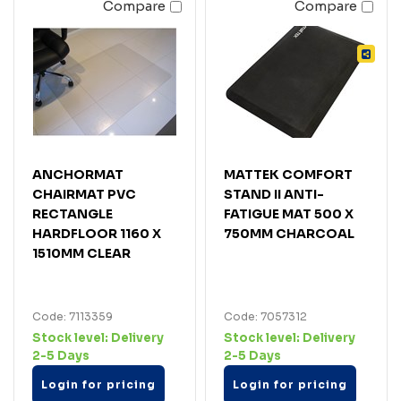
Compare
Compare
ANCHORMAT
MATTEK COMFORT
CHAIRMAT PVC
STAND II ANTI-
RECTANGLE
FATIGUE MAT 500 X
HARDFLOOR 1160 X
750MM CHARCOAL
1510MM CLEAR
Code: 7113359
Code: 7057312
Stock level:
Delivery
Stock level:
Delivery
2-5 Days
2-5 Days
Login for pricing
Login for pricing