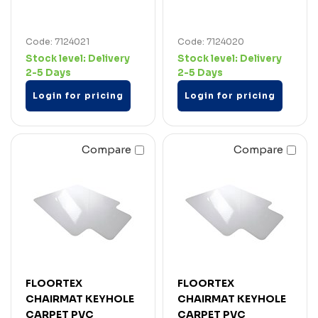
Code: 7124021
Code: 7124020
Stock level:
Delivery
Stock level:
Delivery
2-5 Days
2-5 Days
Login for pricing
Login for pricing
Compare
Compare
FLOORTEX
FLOORTEX
CHAIRMAT KEYHOLE
CHAIRMAT KEYHOLE
CARPET PVC
CARPET PVC