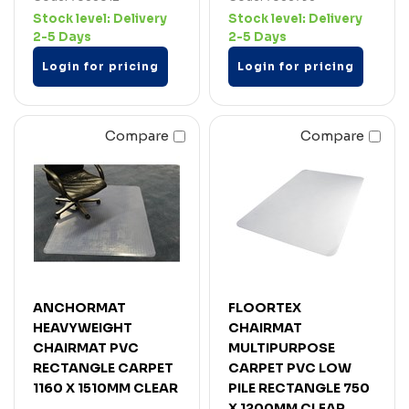
Stock level:
Delivery
Stock level:
Delivery
2-5 Days
2-5 Days
Login for pricing
Login for pricing
Compare
Compare
ANCHORMAT
FLOORTEX
HEAVYWEIGHT
CHAIRMAT
CHAIRMAT PVC
MULTIPURPOSE
RECTANGLE CARPET
CARPET PVC LOW
1160 X 1510MM CLEAR
PILE RECTANGLE 750
X 1200MM CLEAR