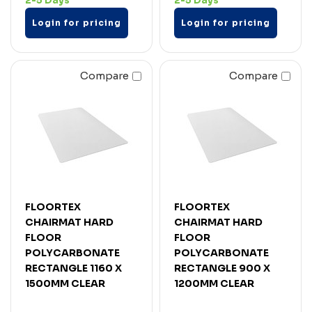
2-5 Days
2-5 Days
Login for pricing
Login for pricing
Compare
Compare
FLOORTEX
FLOORTEX
CHAIRMAT HARD
CHAIRMAT HARD
FLOOR
FLOOR
POLYCARBONATE
POLYCARBONATE
RECTANGLE 1160 X
RECTANGLE 900 X
1500MM CLEAR
1200MM CLEAR