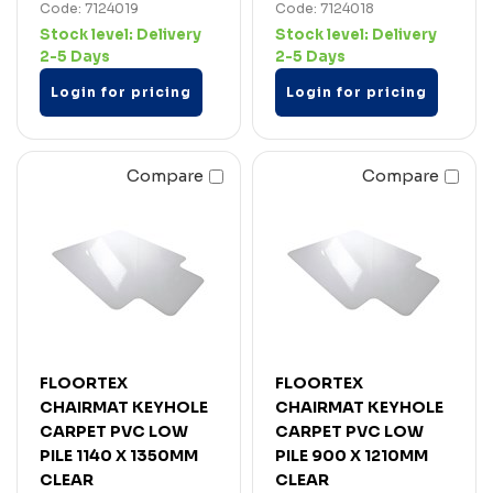
Code: 7124019
Code: 7124018
Stock level:
Delivery
Stock level:
Delivery
2-5 Days
2-5 Days
Login for pricing
Login for pricing
Compare
Compare
FLOORTEX
FLOORTEX
CHAIRMAT KEYHOLE
CHAIRMAT KEYHOLE
CARPET PVC LOW
CARPET PVC LOW
PILE 1140 X 1350MM
PILE 900 X 1210MM
CLEAR
CLEAR