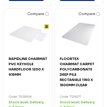
Compare
Compare
RAPIDLINE CHAIRMAT
FLOORTEX
PVC KEYHOLE
CHAIRMAT CARPET
HARDFLOOR 1200 X
POLYCARBONATE
915MM
DEEP PILE
RECTANGLE 1160 X
1500MM CLEAR
Code: 7028936
Code: 7124017
Stock level:
Delivery
Stock level:
Delivery