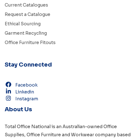
Current Catalogues
Request a Catalogue
Ethical Sourcing
Garment Recycling
Office Furniture Fitouts
Stay Connected
Facebook
Linkedin
Instagram
About Us
Total Office National is an Australian-owned
Office
Supplies
,
Office Furniture
and
Workwear
company based