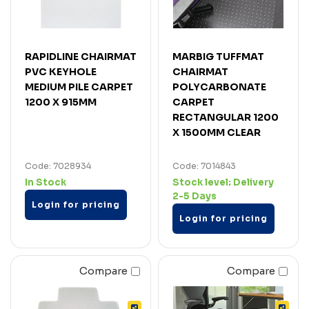
RAPIDLINE CHAIRMAT
MARBIG TUFFMAT
PVC KEYHOLE
CHAIRMAT
MEDIUM PILE CARPET
POLYCARBONATE
1200 X 915MM
CARPET
RECTANGULAR 1200
X 1500MM CLEAR
Code: 7028934
Code: 7014843
In Stock
Stock level:
Delivery
2-5 Days
Login for pricing
Login for pricing
Compare
Compare