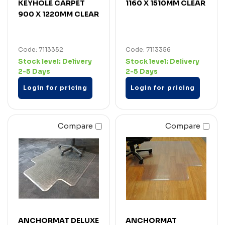
KEYHOLE CARPET
1160 X 1510MM CLEAR
900 X 1220MM CLEAR
Code: 7113352
Code: 7113356
Stock level:
Delivery
Stock level:
Delivery
2-5 Days
2-5 Days
Login for pricing
Login for pricing
Compare
Compare
ANCHORMAT DELUXE
ANCHORMAT