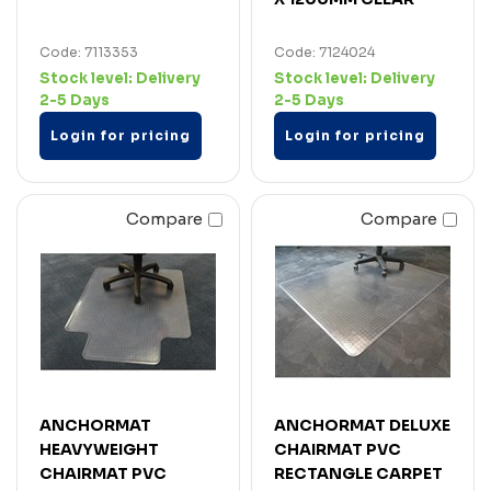
Code: 7113353
Code: 7124024
Stock level:
Delivery
Stock level:
Delivery
2-5 Days
2-5 Days
Login for pricing
Login for pricing
Compare
Compare
ANCHORMAT
ANCHORMAT DELUXE
HEAVYWEIGHT
CHAIRMAT PVC
CHAIRMAT PVC
RECTANGLE CARPET