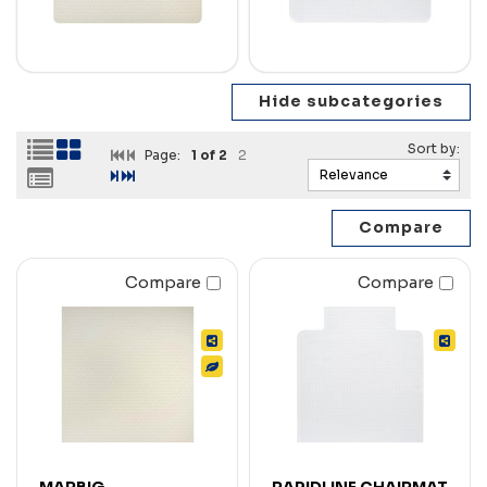
Page:
1
of 2
2
Compare
Compare
MARBIG
RAPIDLINE CHAIRMAT