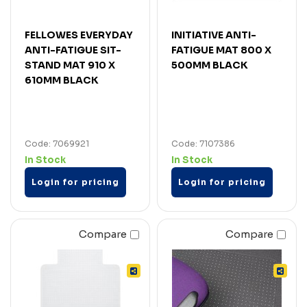
FELLOWES EVERYDAY
INITIATIVE ANTI-
ANTI-FATIGUE SIT-
FATIGUE MAT 800 X
STAND MAT 910 X
500MM BLACK
610MM BLACK
Code: 7069921
Code: 7107386
In Stock
In Stock
Login for pricing
Login for pricing
Compare
Compare