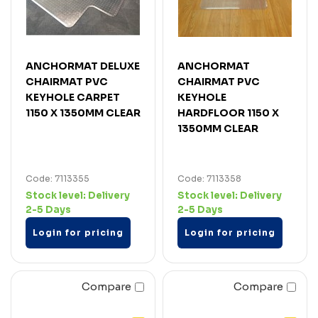
ANCHORMAT DELUXE
ANCHORMAT
CHAIRMAT PVC
CHAIRMAT PVC
KEYHOLE CARPET
KEYHOLE
1150 X 1350MM CLEAR
HARDFLOOR 1150 X
1350MM CLEAR
Code: 7113355
Code: 7113358
Stock level:
Delivery
Stock level:
Delivery
2-5 Days
2-5 Days
Login for pricing
Login for pricing
Compare
Compare