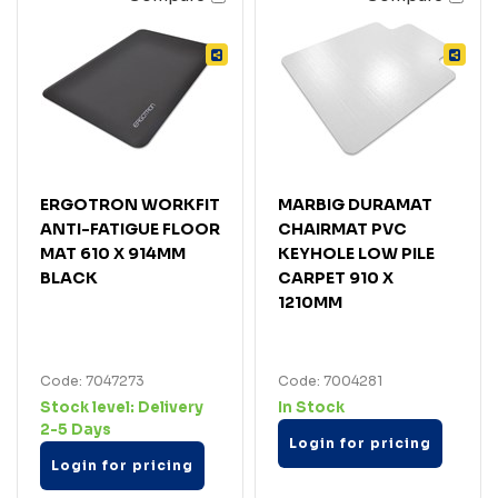
ERGOTRON WORKFIT
MARBIG DURAMAT
ANTI-FATIGUE FLOOR
CHAIRMAT PVC
MAT 610 X 914MM
KEYHOLE LOW PILE
BLACK
CARPET 910 X
1210MM
Code: 7047273
Code: 7004281
Stock level:
Delivery
In Stock
2-5 Days
Login for pricing
Login for pricing