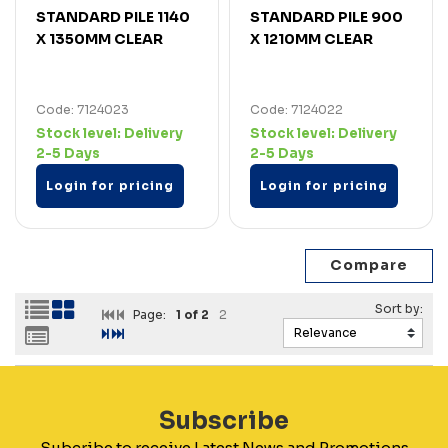
STANDARD PILE 1140
STANDARD PILE 900
X 1350MM CLEAR
X 1210MM CLEAR
Code: 7124023
Code: 7124022
Stock level:
Delivery
Stock level:
Delivery
2-5 Days
2-5 Days
Login for pricing
Login for pricing
Page:
1
of 2
2
Subscribe
Subcribe to receive Latest News and Promotions