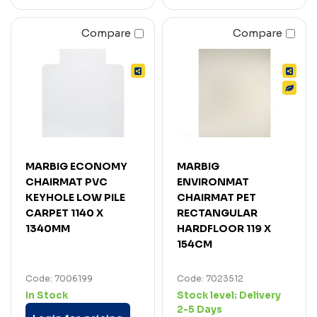
Compare
Compare
MARBIG ECONOMY
MARBIG
CHAIRMAT PVC
ENVIRONMAT
KEYHOLE LOW PILE
CHAIRMAT PET
CARPET 1140 X
RECTANGULAR
1340MM
HARDFLOOR 119 X
154CM
Code: 7006199
Code: 7023512
In Stock
Stock level:
Delivery
2-5 Days