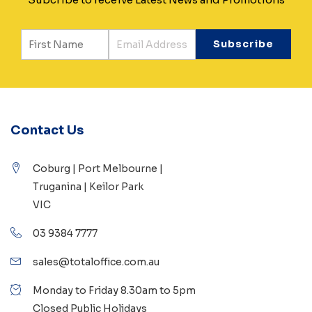
Contact Us
Coburg | Port Melbourne |
Truganina | Keilor Park
VIC
03 9384 7777
sales@totaloffice.com.au
Monday to Friday 8.30am to 5pm
Closed Public Holidays