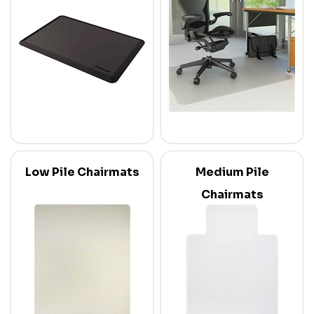
Low Pile Chairmats
Medium Pile
Chairmats