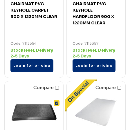
CHAIRMAT PVC
CHAIRMAT PVC
KEYHOLE CARPET
KEYHOLE
900 X 1220MM CLEAR
HARDFLOOR 900 X
1220MM CLEAR
Code: 7113354
Code: 7113357
Stock level:
Delivery
Stock level:
Delivery
2-5 Days
2-5 Days
Login for pricing
Login for pricing
Compare
Compare