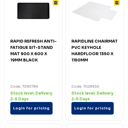
RAPID REFRESH ANTI-
RAPIDLINE CHAIRMAT
FATIGUE SIT-STAND
PVC KEYHOLE
MAT 900 X 600 X
HARDFLOOR 1350 X
19MM BLACK
1150MM
Code: 7090789
Code: 7028935
Stock level:
Delivery
Stock level:
Delivery
2-5 Days
2-5 Days
Login for pricing
Login for pricing