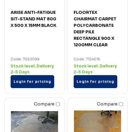
ARISE ANTI-FATIGUE
FLOORTEX
SIT-STAND MAT 800
CHAIRMAT CARPET
X 500 X 15MM BLACK
POLYCARBONATE
DEEP PILE
RECTANGLE 900 X
1200MM CLEAR
Code: 7053099
Code: 7124016
Stock level:
Delivery
Stock level:
Delivery
2-5 Days
2-5 Days
Login for pricing
Login for pricing
Compare
Compare