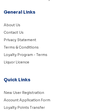
General Links
About Us
Contact Us
Privacy Statement
Terms & Conditions
Loyalty Program - Terms
Liquor Licence
Quick Links
New User Registration
Account Application Form
Loyalty Points Transfer