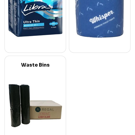
Waste Bins