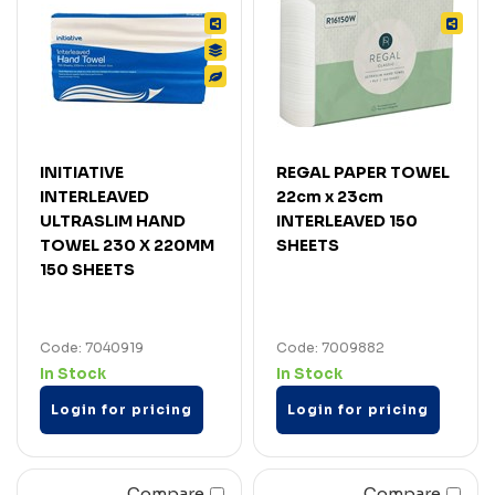
INITIATIVE
REGAL PAPER TOWEL
INTERLEAVED
22cm x 23cm
ULTRASLIM HAND
INTERLEAVED 150
TOWEL 230 X 220MM
SHEETS
150 SHEETS
Code: 7040919
Code: 7009882
In Stock
In Stock
Login for pricing
Login for pricing
Compare
Compare