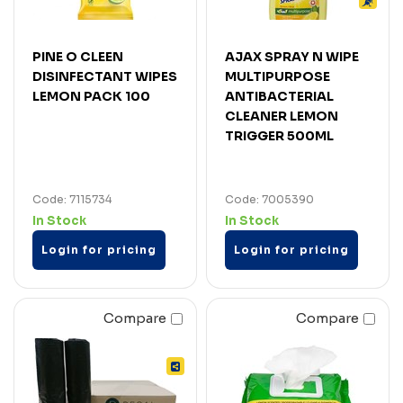
PINE O CLEEN
AJAX SPRAY N WIPE
DISINFECTANT WIPES
MULTIPURPOSE
LEMON PACK 100
ANTIBACTERIAL
CLEANER LEMON
TRIGGER 500ML
Code: 7115734
Code: 7005390
In Stock
In Stock
Login for pricing
Login for pricing
Compare
Compare