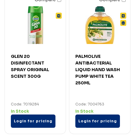
GLEN 20
PALMOLIVE
DISINFECTANT
ANTIBACTERIAL
SPRAY ORIGINAL
LIQUID HAND WASH
SCENT 300G
PUMP WHITE TEA
250ML
Code: 7019284
Code: 7004763
In Stock
In Stock
Login for pricing
Login for pricing