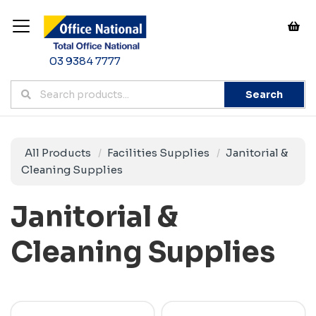
03 9384 7777
Search
All Products
Facilities Supplies
Janitorial &
Cleaning Supplies
Janitorial &
Cleaning Supplies