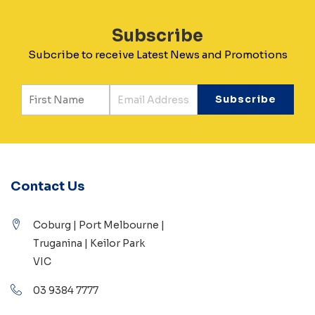
Subscribe
Subcribe to receive Latest News and Promotions
Contact Us
Coburg | Port Melbourne |
Truganina | Keilor Park
VIC
03 9384 7777