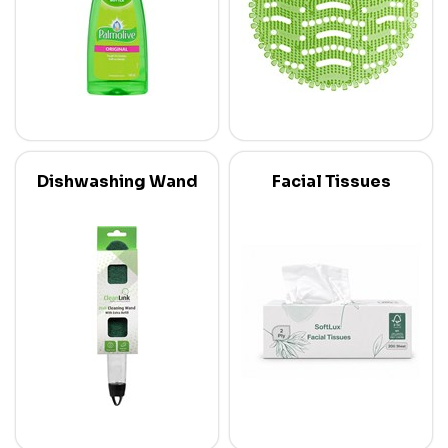
Dishwashing Wand
Facial Tissues