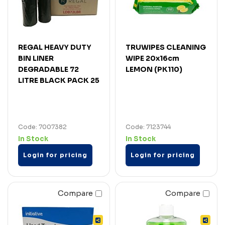
REGAL HEAVY DUTY
TRUWIPES CLEANING
BIN LINER
WIPE 20x16cm
DEGRADABLE 72
LEMON (PK110)
LITRE BLACK PACK 25
Code: 7007382
Code: 7123744
In Stock
In Stock
Login for pricing
Login for pricing
Compare
Compare