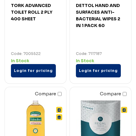
TORK ADVANCED
DETTOL HAND AND
TOILET ROLL 2 PLY
SURFACES ANTI-
400 SHEET
BACTERIAL WIPES 2
IN 1 PACK 60
Code: 7005522
Code: 7117187
In Stock
In Stock
Login for pricing
Login for pricing
Compare
Compare