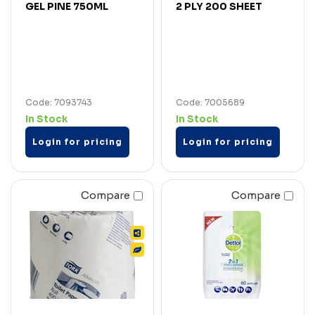
GEL PINE 750ML
2 PLY 200 SHEET
Code: 7093743
Code: 7005689
In Stock
In Stock
Login for pricing
Login for pricing
Compare
Compare