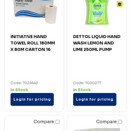
INITIATIVE HAND
DETTOL LIQUID HAND
TOWEL ROLL 180MM
WASH LEMON AND
X 80M CARTON 16
LIME 250ML PUMP
Code: 7024442
Code: 7020277
In Stock
In Stock
Login for pricing
Login for pricing
Compare
Compare