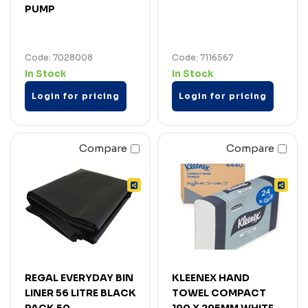
PUMP
Code: 7028008
Code: 7116567
In Stock
In Stock
Login for pricing
Login for pricing
Compare
Compare
REGAL EVERYDAY BIN
KLEENEX HAND
LINER 56 LITRE BLACK
TOWEL COMPACT
PACK 50
190 X 295MM WHITE