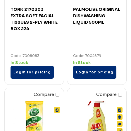
TORK 2170303
PALMOLIVE ORIGINAL
EXTRA SOFT FACIAL
DISHWASHING
TISSUES 2-PLY WHITE
LIQUID 500ML
BOX 224
Code: 7008083
Code: 7004679
In Stock
In Stock
Login for pricing
Login for pricing
Compare
Compare