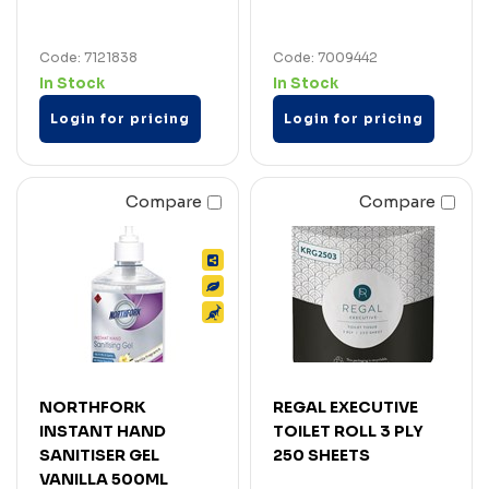
Code: 7121838
Code: 7009442
In Stock
In Stock
Login for pricing
Login for pricing
Compare
Compare
NORTHFORK
REGAL EXECUTIVE
INSTANT HAND
TOILET ROLL 3 PLY
SANITISER GEL
250 SHEETS
VANILLA 500ML