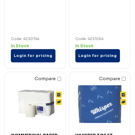
Code: 4230744
Code: 4231054
In Stock
In Stock
Login for pricing
Login for pricing
Compare
Compare