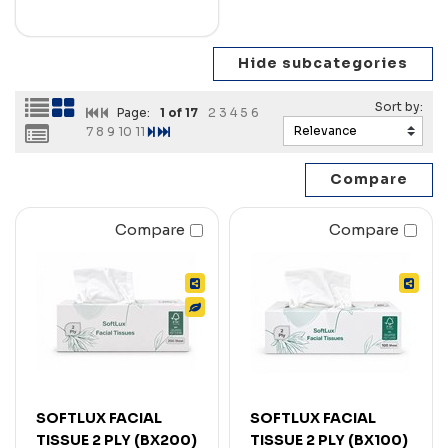
Page:
1
of 17
2
3
4
5
6
7
8
9
10
11
Compare
Compare
SOFTLUX FACIAL
SOFTLUX FACIAL
TISSUE 2 PLY (BX200)
TISSUE 2 PLY (BX100)