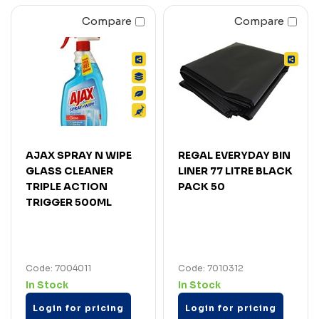
Compare
Compare
AJAX SPRAY N WIPE
REGAL EVERYDAY BIN
GLASS CLEANER
LINER 77 LITRE BLACK
TRIPLE ACTION
PACK 50
TRIGGER 500ML
Code: 7004011
Code: 7010312
In Stock
In Stock
Login for pricing
Login for pricing