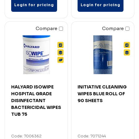
Login for pricing
Login for pricing
Compare
Compare
HALYARD ISOWIPE
INITIATIVE CLEANING
HOSPITAL GRADE
WIPES BLUE ROLL OF
DISINFECTANT
90 SHEETS
BACTERICIDAL WIPES
TUB 75
Code: 7006362
Code: 7071244