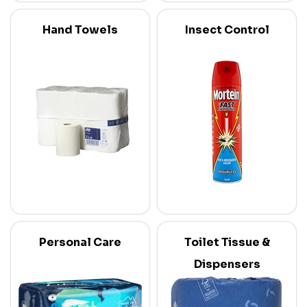
Hand Towels
Insect Control
Personal Care
Toilet Tissue &
Dispensers