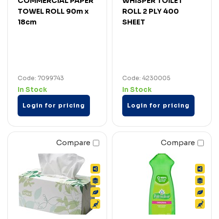
COMMERCIAL PAPER
WHISPER TOILET
TOWEL ROLL 90m x
ROLL 2 PLY 400
18cm
SHEET
Code: 7099743
Code: 4230005
In Stock
In Stock
Login for pricing
Login for pricing
Compare
Compare