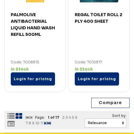
PALMOLIVE
REGAL TOILET ROLL 2
ANTIBACTERIAL
PLY 400 SHEET
LIQUID HAND WASH
REFILL 500ML
Code: 7008815
Code: 7010817
In Stock
In Stock
Login for pricing
Login for pricing
Page:
1
of 17
2
3
4
5
6
7
8
9
10
11