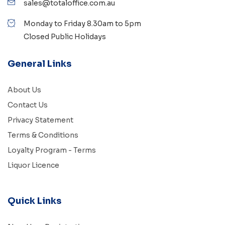
sales@totaloffice.com.au
Monday to Friday 8.30am to 5pm
Closed Public Holidays
General Links
About Us
Contact Us
Privacy Statement
Terms & Conditions
Loyalty Program - Terms
Liquor Licence
Quick Links