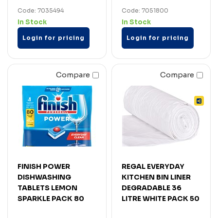
Code: 7035494
Code: 7051800
In Stock
In Stock
Login for pricing
Login for pricing
Compare
Compare
FINISH POWER
REGAL EVERYDAY
DISHWASHING
KITCHEN BIN LINER
TABLETS LEMON
DEGRADABLE 36
SPARKLE PACK 80
LITRE WHITE PACK 50