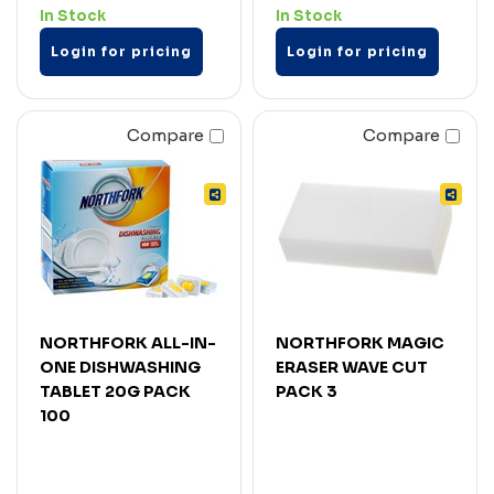
In Stock
In Stock
Login for pricing
Login for pricing
Compare
Compare
NORTHFORK ALL-IN-
NORTHFORK MAGIC
ONE DISHWASHING
ERASER WAVE CUT
TABLET 20G PACK
PACK 3
100