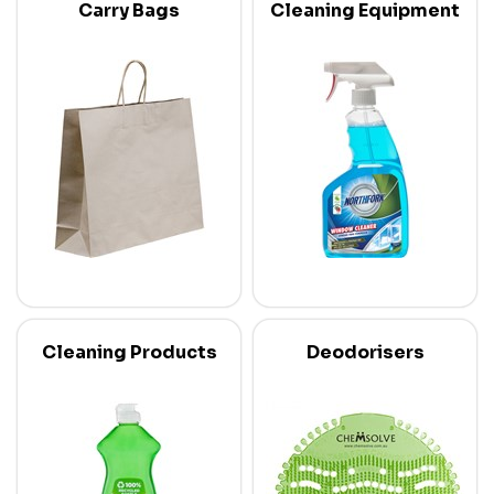
Carry Bags
Cleaning Equipment
Cleaning Products
Deodorisers