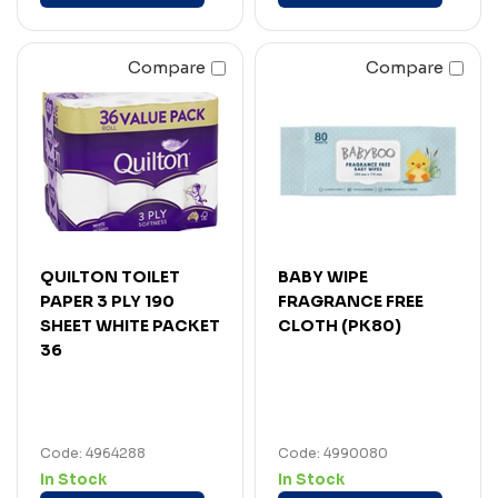
Compare
Compare
QUILTON TOILET
BABY WIPE
PAPER 3 PLY 190
FRAGRANCE FREE
SHEET WHITE PACKET
CLOTH (PK80)
36
Code: 4964288
Code: 4990080
In Stock
In Stock