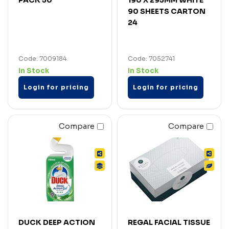
90 SHEETS CARTON
24
Code: 7009184
Code: 7052741
In Stock
In Stock
Login for pricing
Login for pricing
Compare
Compare
DUCK DEEP ACTION
REGAL FACIAL TISSUE