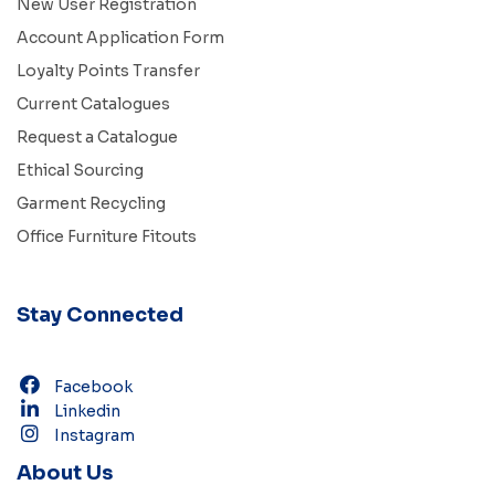
New User Registration
Account Application Form
Loyalty Points Transfer
Current Catalogues
Request a Catalogue
Ethical Sourcing
Garment Recycling
Office Furniture Fitouts
Stay Connected
Facebook
Linkedin
Instagram
About Us