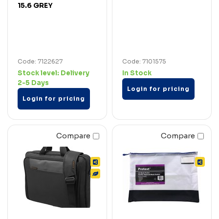
15.6 GREY
Code: 7122627
Code: 7101575
Stock level:
Delivery
In Stock
2-5 Days
Login for pricing
Login for pricing
Compare
Compare