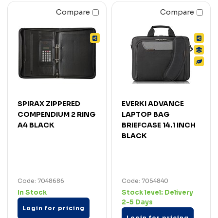
Compare
Compare
SPIRAX ZIPPERED
EVERKI ADVANCE
COMPENDIUM 2 RING
LAPTOP BAG
A4 BLACK
BRIEFCASE 14.1 INCH
BLACK
Code: 7048686
Code: 7054840
In Stock
Stock level:
Delivery
2-5 Days
Login for pricing
Login for pricing