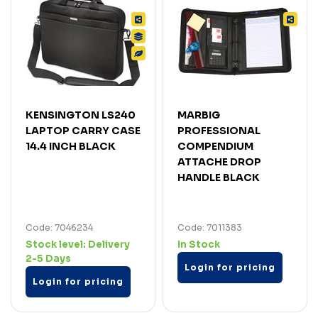
KENSINGTON LS240
MARBIG
LAPTOP CARRY CASE
PROFESSIONAL
14.4 INCH BLACK
COMPENDIUM
ATTACHE DROP
HANDLE BLACK
Code: 7046234
Code: 7011383
Stock level:
Delivery
In Stock
2-5 Days
Login for pricing
Login for pricing