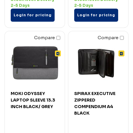
2-5 Days
2-5 Days
Login for pricing
Login for pricing
Compare
Compare
MOKI ODYSSEY
SPIRAX EXECUTIVE
LAPTOP SLEEVE 13.3
ZIPPERED
INCH BLACK/ GREY
COMPENDIUM A4
BLACK