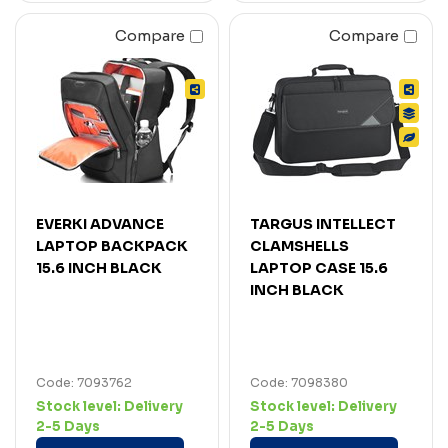
Compare
Compare
EVERKI ADVANCE
TARGUS INTELLECT
LAPTOP BACKPACK
CLAMSHELLS
15.6 INCH BLACK
LAPTOP CASE 15.6
INCH BLACK
Code: 7093762
Code: 7098380
Stock level:
Delivery
Stock level:
Delivery
2-5 Days
2-5 Days