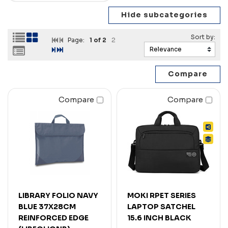
Page:
1
of 2
2
Compare
Compare
LIBRARY FOLIO NAVY
MOKI RPET SERIES
BLUE 37X28CM
LAPTOP SATCHEL
REINFORCED EDGE
15.6 INCH BLACK