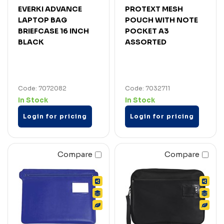
EVERKI ADVANCE
PROTEXT MESH
LAPTOP BAG
POUCH WITH NOTE
BRIEFCASE 16 INCH
POCKET A3
BLACK
ASSORTED
Code: 7072082
Code: 7032711
In Stock
In Stock
Login for pricing
Login for pricing
Compare
Compare