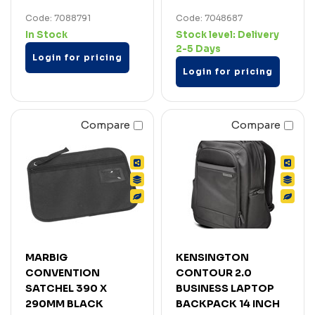
Code: 7088791
Code: 7048687
In Stock
Stock level:
Delivery
2-5 Days
Login for pricing
Login for pricing
Compare
Compare
MARBIG
KENSINGTON
CONVENTION
CONTOUR 2.0
SATCHEL 390 X
BUSINESS LAPTOP
290MM BLACK
BACKPACK 14 INCH