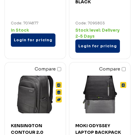
BLACK
Code: 7014877
Code: 7095803
In Stock
Stock level:
Delivery
2-5 Days
Login for pricing
Login for pricing
Compare
Compare
KENSINGTON
MOKI ODYSSEY
CONTOUR 2.0
LAPTOP BACKPACK