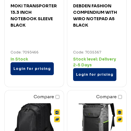
MOKI TRANSPORTER
DEBDEN FASHION
13.3 INCH
COMPENDIUM WITH
NOTEBOOK SLEEVE
WIRO NOTEPAD A5
BLACK
BLACK
Code: 7093466
Code: 7035367
In Stock
Stock level:
Delivery
2-5 Days
Login for pricing
Login for pricing
Compare
Compare