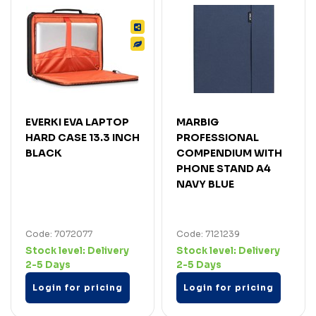
EVERKI EVA LAPTOP
MARBIG
HARD CASE 13.3 INCH
PROFESSIONAL
BLACK
COMPENDIUM WITH
PHONE STAND A4
NAVY BLUE
Code: 7072077
Code: 7121239
Stock level:
Delivery
Stock level:
Delivery
2-5 Days
2-5 Days
Login for pricing
Login for pricing