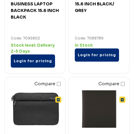
BUSINESS LAPTOP
15.6 INCH BLACK/
BACKPACK 15.6 INCH
GREY
BLACK
Code: 7095802
Code: 7088789
Stock level:
Delivery
In Stock
2-5 Days
Login for pricing
Login for pricing
Compare
Compare