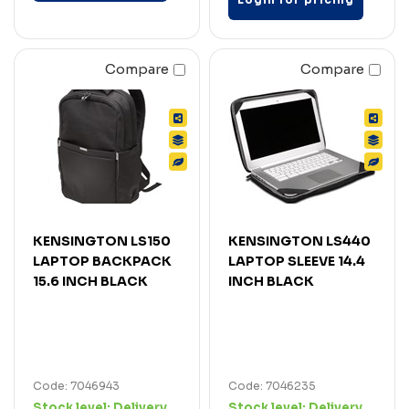
Compare
Compare
KENSINGTON LS150
KENSINGTON LS440
LAPTOP BACKPACK
LAPTOP SLEEVE 14.4
15.6 INCH BLACK
INCH BLACK
Code: 7046943
Code: 7046235
Stock level:
Delivery
Stock level:
Delivery