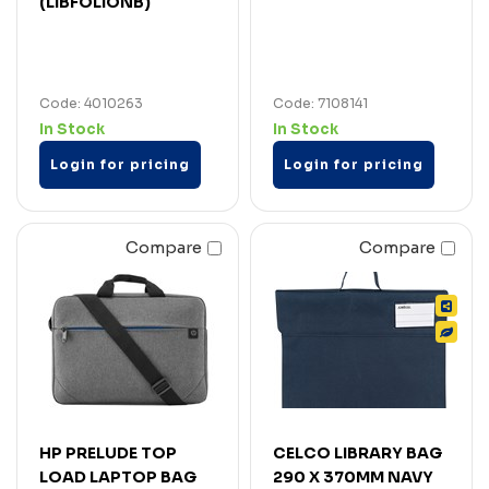
(LIBFOLIONB)
Code: 4010263
Code: 7108141
In Stock
In Stock
Login for pricing
Login for pricing
Compare
Compare
HP PRELUDE TOP
CELCO LIBRARY BAG
LOAD LAPTOP BAG
290 X 370MM NAVY