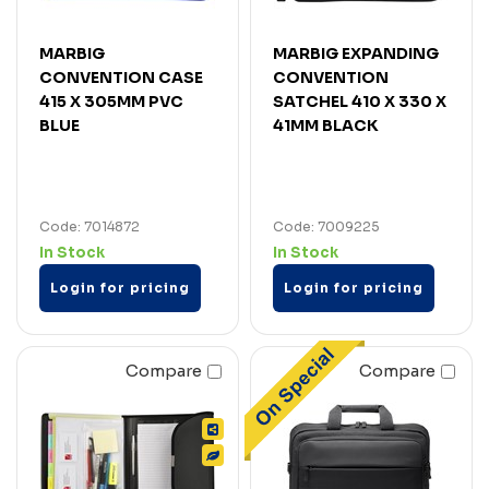
MARBIG
MARBIG EXPANDING
CONVENTION CASE
CONVENTION
415 X 305MM PVC
SATCHEL 410 X 330 X
BLUE
41MM BLACK
Code: 7014872
Code: 7009225
In Stock
In Stock
Login for pricing
Login for pricing
Compare
Compare