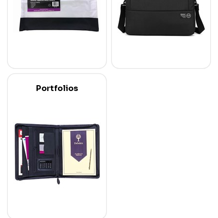
Portfolios