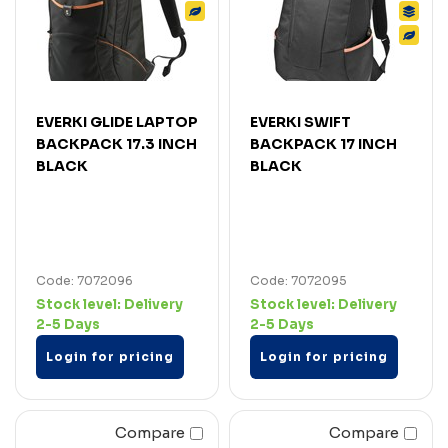
EVERKI GLIDE LAPTOP
EVERKI SWIFT
BACKPACK 17.3 INCH
BACKPACK 17 INCH
BLACK
BLACK
Code: 7072096
Code: 7072095
Stock level:
Delivery
Stock level:
Delivery
2-5 Days
2-5 Days
Login for pricing
Login for pricing
Compare
Compare