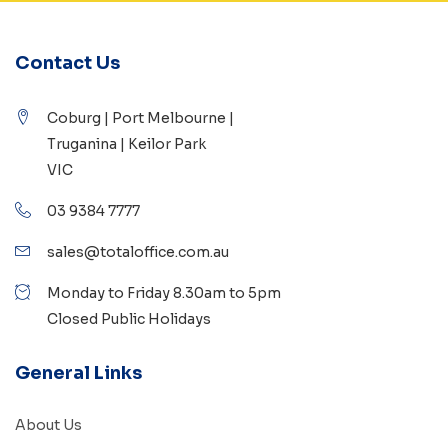
Contact Us
Coburg | Port Melbourne |
Truganina | Keilor Park
VIC
03 9384 7777
sales@totaloffice.com.au
Monday to Friday 8.30am to 5pm
Closed Public Holidays
General Links
About Us