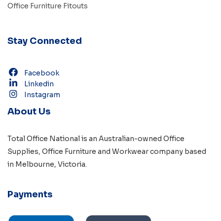
Office Furniture Fitouts
Stay Connected
Facebook
Linkedin
Instagram
About Us
Total Office National is an Australian-owned
Office
Supplies
,
Office Furniture
and
Workwear
company based
in
Melbourne, Victoria
.
Payments