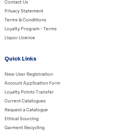
Contact Us
Privacy Statement
Terms & Conditions
Loyalty Program - Terms
Liquor Licence
Quick Links
New User Registration
Account Application Form
Loyalty Points Transfer
Current Catalogues
Request a Catalogue
Ethical Sourcing
Garment Recycling