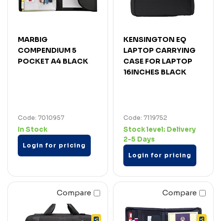
MARBIG
KENSINGTON EQ
COMPENDIUM 5
LAPTOP CARRYING
POCKET A4 BLACK
CASE FOR LAPTOP
16INCHES BLACK
Code: 7010957
Code: 7119752
In Stock
Stock level:
Delivery
2-5 Days
Login for pricing
Login for pricing
Compare
Compare