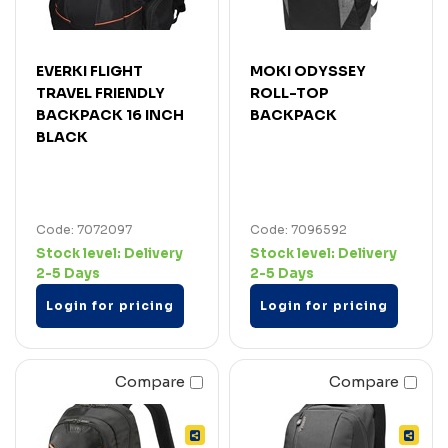
EVERKI FLIGHT
MOKI ODYSSEY
TRAVEL FRIENDLY
ROLL-TOP
BACKPACK 16 INCH
BACKPACK
BLACK
Code: 7072097
Code: 7096592
Stock level:
Delivery
Stock level:
Delivery
2-5 Days
2-5 Days
Login for pricing
Login for pricing
Compare
Compare