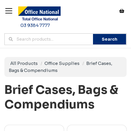
03 9384 7777
Search
All Products
Office Supplies
Brief Cases,
Bags & Compendiums
Brief Cases, Bags &
Compendiums