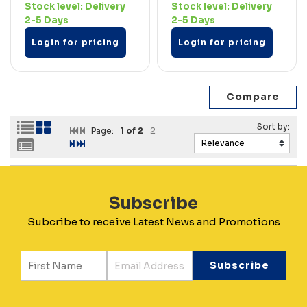
Stock level:
Delivery
Stock level:
Delivery
2-5 Days
2-5 Days
Login for pricing
Login for pricing
Page:
1
of 2
2
Subscribe
Subcribe to receive Latest News and Promotions