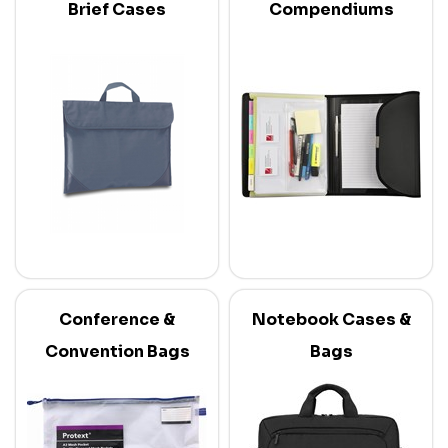
Brief Cases
Compendiums
Conference &
Notebook Cases &
Convention Bags
Bags