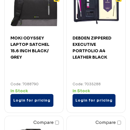
MOKI ODYSSEY
DEBDEN ZIPPERED
LAPTOP SATCHEL
EXECUTIVE
15.6 INCH BLACK/
PORTFOLIO A4
GREY
LEATHER BLACK
Code: 7088790
Code: 7035288
In Stock
In Stock
Login for pricing
Login for pricing
Compare
Compare