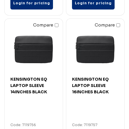
Login for pricing
Login for pricing
Compare
Compare
KENSINGTON EQ
KENSINGTON EQ
LAPTOP SLEEVE
LAPTOP SLEEVE
14INCHES BLACK
16INCHES BLACK
Code: 7119756
Code: 7119757