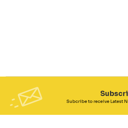
Subscr
Subcribe to receive Latest