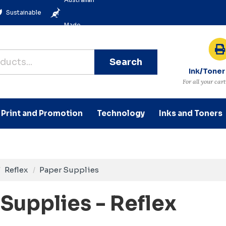
Sustainable
Made
Search
Ink/Toner
For all your car
Print and Promotion
Technology
Inks and Toners
Reflex
Paper Supplies
Supplies - Reflex