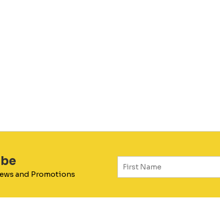
ibe
 News and Promotions