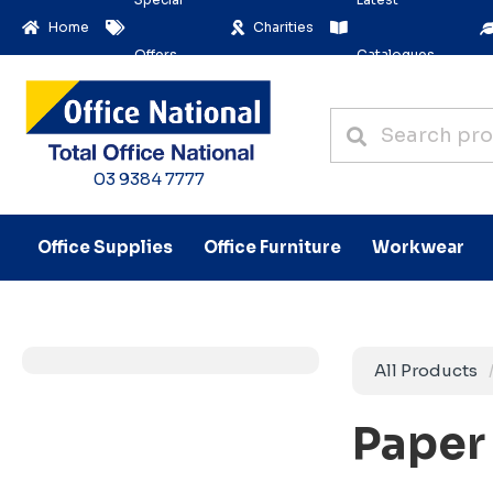
Home
Charities
Offers
Catalogues
03 9384 7777
Office Supplies
Office Furniture
Workwear
All Products
Paper 