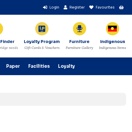
Login
Register
Favourites
 Finder
Loyalty Program
Furniture
Indigenous
tridge needs
Gift Cards & Vouchers
Furniture Gallery
Indigenous Items
Paper
Facilities
Loyalty