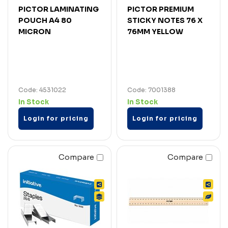
PICTOR LAMINATING
PICTOR PREMIUM
POUCH A4 80
STICKY NOTES 76 X
MICRON
76MM YELLOW
Code: 4531022
Code: 7001388
In Stock
In Stock
Login for pricing
Login for pricing
Compare
Compare