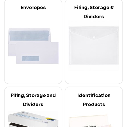
Envelopes
Filing, Storage &
Dividers
Filing, Storage and
Identification
Dividers
Products