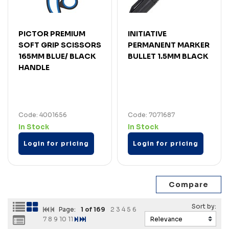
PICTOR PREMIUM
INITIATIVE
SOFT GRIP SCISSORS
PERMANENT MARKER
165MM BLUE/ BLACK
BULLET 1.5MM BLACK
HANDLE
Code: 4001656
Code: 7071687
In Stock
In Stock
Login for pricing
Login for pricing
Page:
1
of 169
2
3
4
5
6
7
8
9
10
11