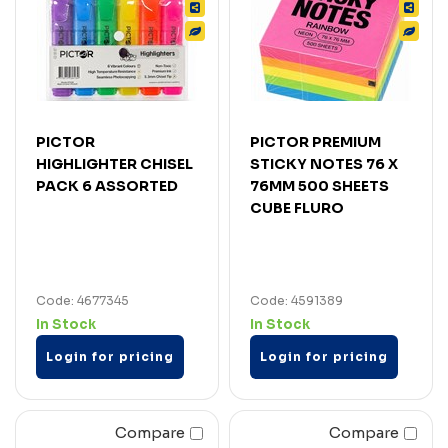
PICTOR
PICTOR PREMIUM
HIGHLIGHTER CHISEL
STICKY NOTES 76 X
PACK 6 ASSORTED
76MM 500 SHEETS
CUBE FLURO
Code: 4677345
Code: 4591389
In Stock
In Stock
Login for pricing
Login for pricing
Compare
Compare