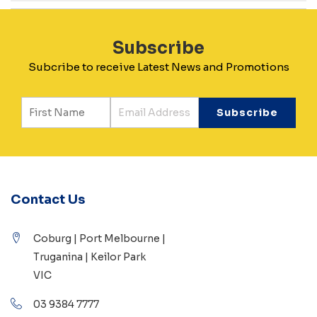
Subscribe
Subcribe to receive Latest News and Promotions
Contact Us
Coburg | Port Melbourne |
Truganina | Keilor Park
VIC
03 9384 7777