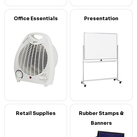
Office Essentials
Presentation
Retail Supplies
Rubber Stamps &
Banners