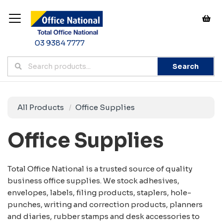
03 9384 7777
Search
All Products
Office Supplies
Office Supplies
Total Office National is a trusted source of quality
business office supplies. We stock adhesives,
envelopes, labels, filing products, staplers, hole-
punches, writing and correction products, planners
and diaries, rubber stamps and desk accessories to