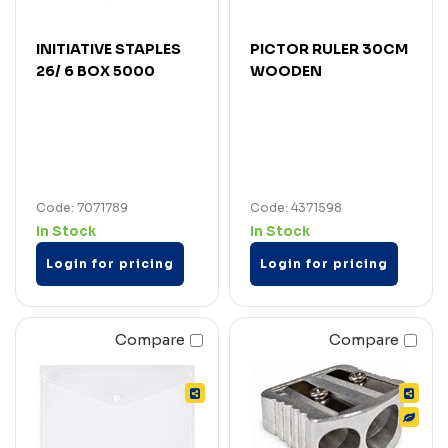
INITIATIVE STAPLES
PICTOR RULER 30CM
26/ 6 BOX 5000
WOODEN
Code: 7071789
Code: 4371598
In Stock
In Stock
Login for pricing
Login for pricing
Compare
Compare