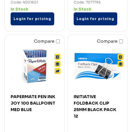
Code: 4001601
Code: 7071795
In Stock
In Stock
Login for pricing
Login for pricing
Compare
Compare
PAPERMATE PEN INK
INITIATIVE
JOY 100 BALLPOINT
FOLDBACK CLIP
MED BLUE
25MM BLACK PACK
12