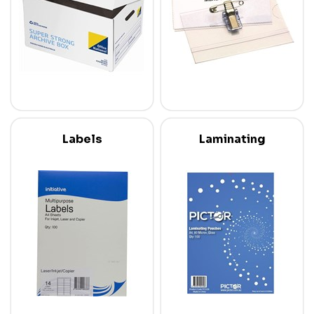
Labels
Laminating