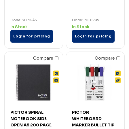
Code: 7071246
Code: 7001299
In Stock
In Stock
Login for pricing
Login for pricing
Compare
Compare
PICTOR SPIRAL
PICTOR
NOTEBOOK SIDE
WHITEBOARD
OPEN A5 200 PAGE
MARKER BULLET TIP