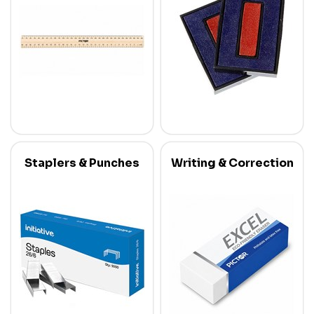
Staplers & Punches
Writing & Correction