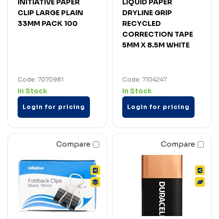
INITIATIVE PAPER
LIQUID PAPER
CLIP LARGE PLAIN
DRYLINE GRIP
33MM PACK 100
RECYCLED
CORRECTION TAPE
5MM X 8.5M WHITE
Code: 7070981
Code: 7104247
In Stock
In Stock
Login for pricing
Login for pricing
Compare
Compare