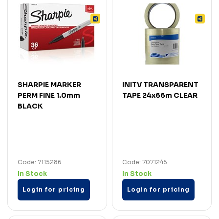
SHARPIE MARKER
INITV TRANSPARENT
PERM FINE 1.0mm
TAPE 24x66m CLEAR
BLACK
Code: 7115286
Code: 7071245
In Stock
In Stock
Login for pricing
Login for pricing