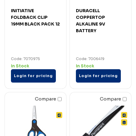
INITIATIVE
DURACELL
FOLDBACK CLIP
COPPERTOP
19MM BLACK PACK 12
ALKALINE 9V
BATTERY
Code: 7070975
Code: 7006419
In Stock
In Stock
Login for pricing
Login for pricing
Compare
Compare