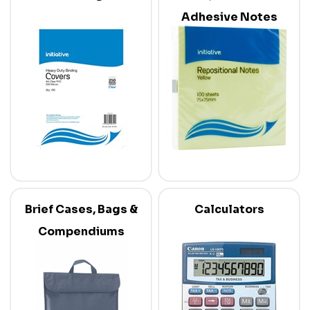
Adhesive Notes
Brief Cases, Bags &
Calculators
Compendiums