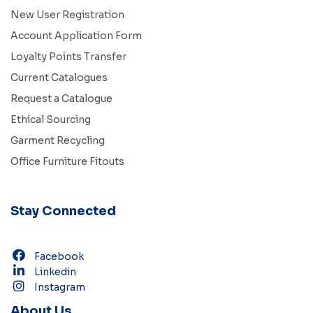
New User Registration
Account Application Form
Loyalty Points Transfer
Current Catalogues
Request a Catalogue
Ethical Sourcing
Garment Recycling
Office Furniture Fitouts
Stay Connected
Facebook
Linkedin
Instagram
About Us