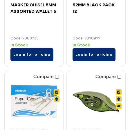
MARKER CHISEL 5MM
32MM BLACK PACK
ASSORTED WALLET 6
12
Code: 7008735
Code: 7070977
In Stock
In Stock
Login for pricing
Login for pricing
Compare
Compare