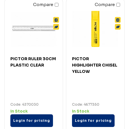
Compare
Compare
PICTOR RULER 30CM
PICTOR
PLASTIC CLEAR
HIGHLIGHTER CHISEL
YELLOW
Code: 4370030
Code: 4677350
In Stock
In Stock
Login for pricing
Login for pricing