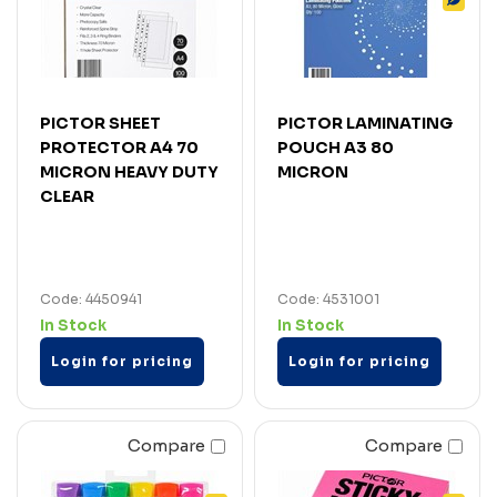
PICTOR SHEET
PICTOR LAMINATING
PROTECTOR A4 70
POUCH A3 80
MICRON HEAVY DUTY
MICRON
CLEAR
Code: 4450941
Code: 4531001
In Stock
In Stock
Login for pricing
Login for pricing
Compare
Compare