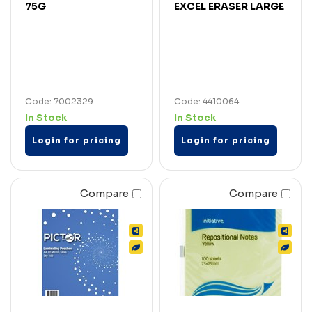
75G
EXCEL ERASER LARGE
Code: 7002329
Code: 4410064
In Stock
In Stock
Login for pricing
Login for pricing
Compare
Compare