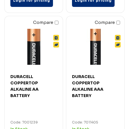
Login for pricing
Login for pricing
Compare
Compare
DURACELL
DURACELL
COPPERTOP
COPPERTOP
ALKALINE AA
ALKALINE AAA
BATTERY
BATTERY
Code: 7001239
Code: 7011405