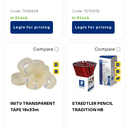
Code: 7096658
Code: 7070976
In Stock
In Stock
Login for pricing
Login for pricing
Compare
Compare
INITV TRANSPARENT
STAEDTLER PENCIL
TAPE 19x33m
TRADITION HB