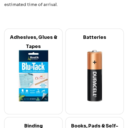
estimated time of arrival.
Adhesives, Glues &
Batteries
Tapes
Binding
Books, Pads & Self-