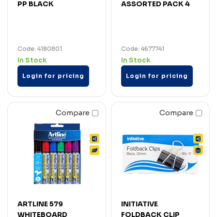
PP BLACK
ASSORTED PACK 4
Code: 4180801
Code: 4677741
In Stock
In Stock
Login for pricing
Login for pricing
Compare
Compare
ARTLINE 579
INITIATIVE
WHITEBOARD
FOLDBACK CLIP