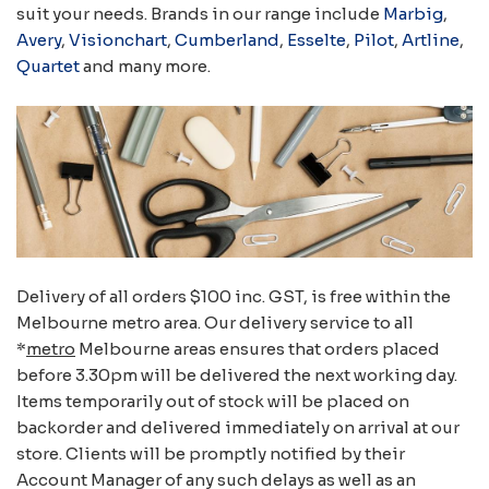
suit your needs. Brands in our range include
Marbig
,
Avery
,
Visionchart
,
Cumberland
,
Esselte
,
Pilot
,
Artline
,
Quartet
and many more.
Delivery of all orders $100 inc. GST, is free within the
Melbourne metro area. Our delivery service to all
*
metro
Melbourne areas ensures that orders placed
before 3.30pm will be delivered the next working day.
Items temporarily out of stock will be placed on
backorder and delivered immediately on arrival at our
store. Clients will be promptly notified by their
Account Manager of any such delays as well as an