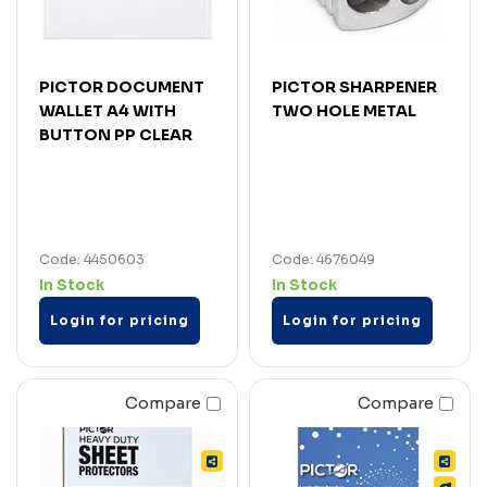
PICTOR DOCUMENT
PICTOR SHARPENER
WALLET A4 WITH
TWO HOLE METAL
BUTTON PP CLEAR
Code: 4450603
Code: 4676049
In Stock
In Stock
Login for pricing
Login for pricing
Compare
Compare