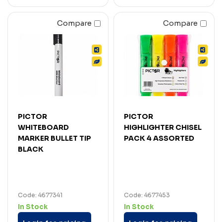
Compare
Compare
PICTOR
PICTOR
WHITEBOARD
HIGHLIGHTER CHISEL
MARKER BULLET TIP
PACK 4 ASSORTED
BLACK
Code: 4677341
Code: 4677453
In Stock
In Stock