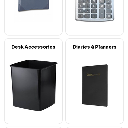
Desk Accessories
Diaries & Planners