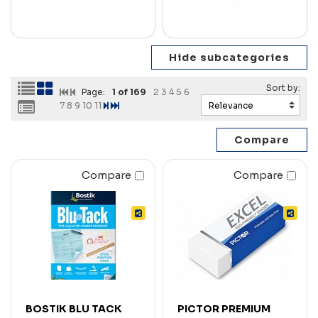
Page:
1
of 169
2
3
4
5
6
7
8
9
10
11
Compare
Compare
BOSTIK BLU TACK
PICTOR PREMIUM