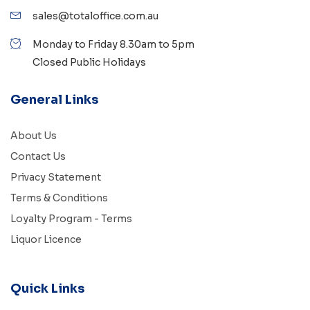
sales@totaloffice.com.au
Monday to Friday 8.30am to 5pm
Closed Public Holidays
General Links
About Us
Contact Us
Privacy Statement
Terms & Conditions
Loyalty Program - Terms
Liquor Licence
Quick Links