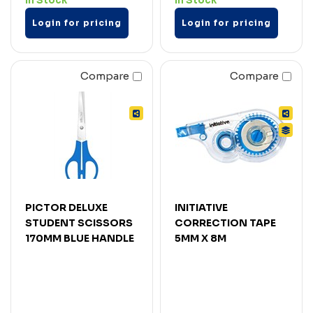
In Stock
In Stock
Login for pricing
Login for pricing
Compare
Compare
PICTOR DELUXE
INITIATIVE
STUDENT SCISSORS
CORRECTION TAPE
170MM BLUE HANDLE
5MM X 8M