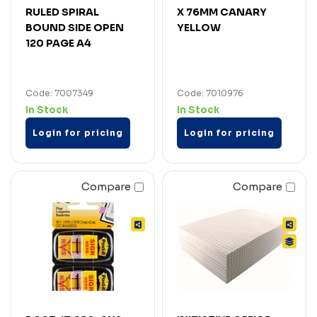
RULED SPIRAL
X 76MM CANARY
BOUND SIDE OPEN
YELLOW
120 PAGE A4
Code: 7007349
Code: 7010976
In Stock
In Stock
Login for pricing
Login for pricing
Compare
Compare