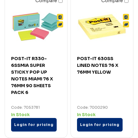
Compare
Compare
POST-IT R330-
POST-IT 630SS
6SSMIA SUPER
LINED NOTES 76 X
STICKY POP UP
76MM YELLOW
NOTES MIAMI 76 X
76MM 90 SHEETS
PACK 6
Code: 7053781
Code: 7000290
In Stock
In Stock
Login for pricing
Login for pricing