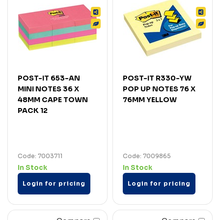
POST-IT 653-AN
POST-IT R330-YW
MINI NOTES 36 X
POP UP NOTES 76 X
48MM CAPE TOWN
76MM YELLOW
PACK 12
Code: 7003711
Code: 7009865
In Stock
In Stock
Login for pricing
Login for pricing