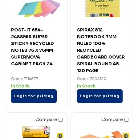
POST-IT 654-
SPIRAX 812
24SSMIA SUPER
NOTEBOOK 7MM
STICKY RECYCLED
RULED 100%
NOTES 76 X 76MM
RECYCLED
SUPERNOVA
CARDBOARD COVER
CABINET PACK 24
SPIRAL BOUND A5
120 PAGE
Code: 7114877
Code: 7004810
In Stock
In Stock
Login for pricing
Login for pricing
Compare
Compare