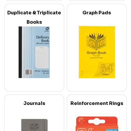
Duplicate & Triplicate
Graph Pads
Books
Journals
Reinforcement Rings