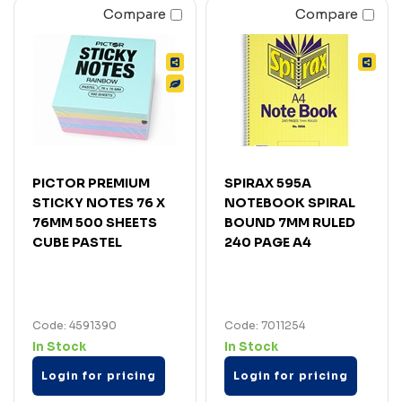
Compare
Compare
PICTOR PREMIUM
SPIRAX 595A
STICKY NOTES 76 X
NOTEBOOK SPIRAL
76MM 500 SHEETS
BOUND 7MM RULED
CUBE PASTEL
240 PAGE A4
Code: 4591390
Code: 7011254
In Stock
In Stock
Login for pricing
Login for pricing