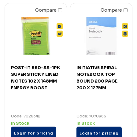
Compare
Compare
POST-IT 660-SS-1PK
INITIATIVE SPIRAL
SUPER STICKY LINED
NOTEBOOK TOP
NOTES 102 X 148MM
BOUND 200 PAGE
ENERGY BOOST
200 X 127MM
Code: 7026342
Code: 7070966
In Stock
In Stock
Login for pricing
Login for pricing