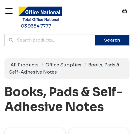
03 9384 7777
Search
All Products
Office Supplies
Books, Pads &
Self-Adhesive Notes
Books, Pads & Self-
Adhesive Notes