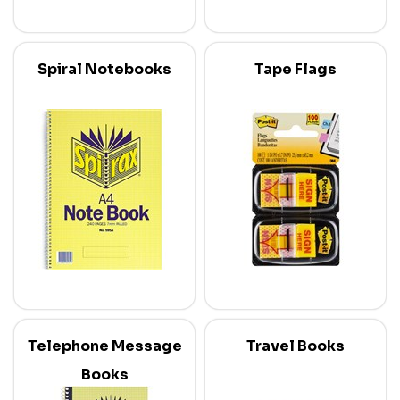
Spiral Notebooks
Tape Flags
Telephone Message
Travel Books
Books