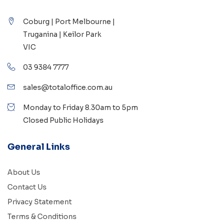
Coburg | Port Melbourne |
Truganina | Keilor Park
VIC
03 9384 7777
sales@totaloffice.com.au
Monday to Friday 8.30am to 5pm
Closed Public Holidays
General Links
About Us
Contact Us
Privacy Statement
Terms & Conditions