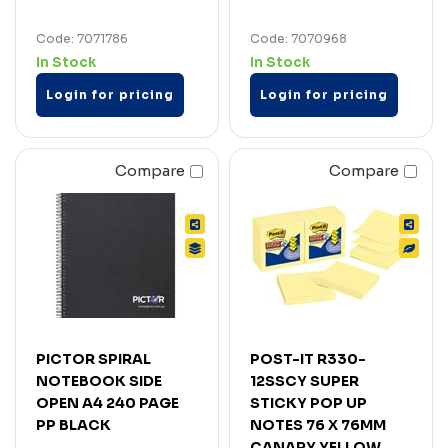
Code: 7071786
Code: 7070968
In Stock
In Stock
Login for pricing
Login for pricing
Compare
Compare
PICTOR SPIRAL
POST-IT R330-
NOTEBOOK SIDE
12SSCY SUPER
OPEN A4 240 PAGE
STICKY POP UP
PP BLACK
NOTES 76 X 76MM
CANARY YELLOW