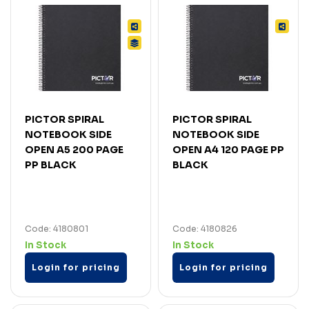
PICTOR SPIRAL
PICTOR SPIRAL
NOTEBOOK SIDE
NOTEBOOK SIDE
OPEN A5 200 PAGE
OPEN A4 120 PAGE PP
PP BLACK
BLACK
Code: 4180801
Code: 4180826
In Stock
In Stock
Login for pricing
Login for pricing