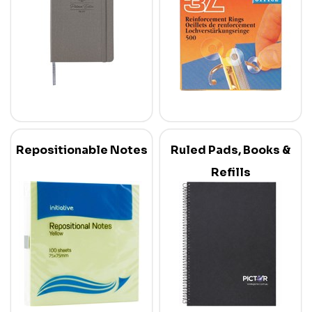
Repositionable Notes
Ruled Pads, Books &
Refills