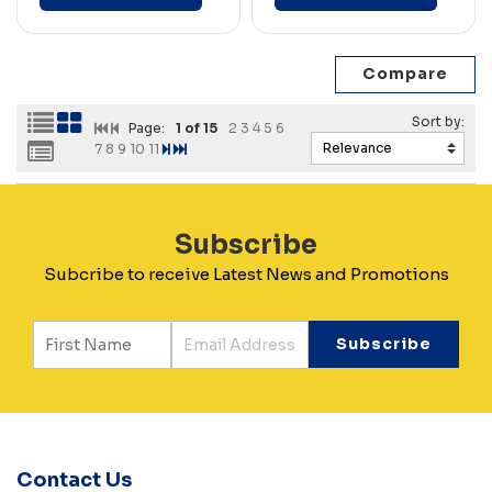
Page:
1
of 15
2
3
4
5
6
7
8
9
10
11
Subscribe
Subcribe to receive Latest News and Promotions
Contact Us