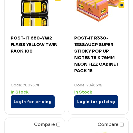
POST-IT 680-YW2
POST-IT R330-
FLAGS YELLOW TWIN
18SSAUCP SUPER
PACK 100
STICKY POP UP
NOTES 76 X 76MM
NEON FIZZ CABINET
PACK 18
Code: 7007574
Code: 7048672
In Stock
In Stock
Login for pricing
Login for pricing
Compare
Compare