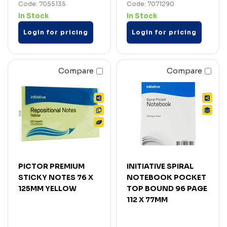
Code: 7055135
Code: 7071290
In Stock
In Stock
Login for pricing
Login for pricing
Compare
Compare
PICTOR PREMIUM
INITIATIVE SPIRAL
STICKY NOTES 76 X
NOTEBOOK POCKET
125MM YELLOW
TOP BOUND 96 PAGE
112 X 77MM