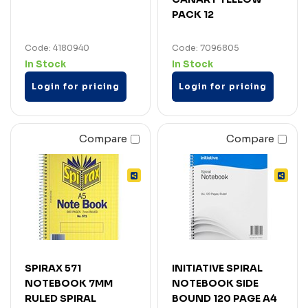
PACK 12
Code: 4180940
Code: 7096805
In Stock
In Stock
Login for pricing
Login for pricing
Compare
Compare
SPIRAX 571
INITIATIVE SPIRAL
NOTEBOOK 7MM
NOTEBOOK SIDE
RULED SPIRAL
BOUND 120 PAGE A4