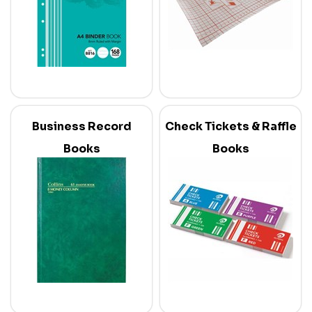
Business Record
Check Tickets & Raffle
Books
Books