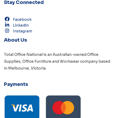
Stay Connected
Facebook
Linkedin
Instagram
About Us
Total Office National is an Australian-owned
Office
Supplies
,
Office Furniture
and
Workwear
company based
in
Melbourne, Victoria
.
Payments