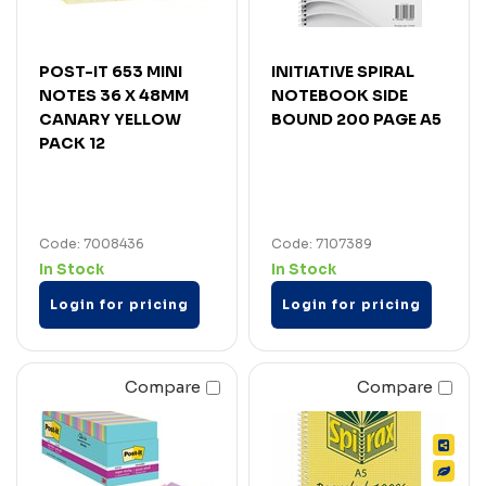
POST-IT 653 MINI
INITIATIVE SPIRAL
NOTES 36 X 48MM
NOTEBOOK SIDE
CANARY YELLOW
BOUND 200 PAGE A5
PACK 12
Code: 7008436
Code: 7107389
In Stock
In Stock
Login for pricing
Login for pricing
Compare
Compare