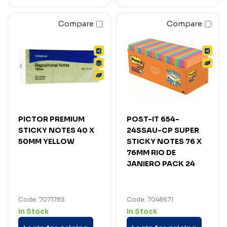
Compare
Compare
PICTOR PREMIUM
POST-IT 654-
STICKY NOTES 40 X
24SSAU-CP SUPER
50MM YELLOW
STICKY NOTES 76 X
76MM RIO DE
JANIERO PACK 24
Code: 7071785
Code: 7048671
In Stock
In Stock