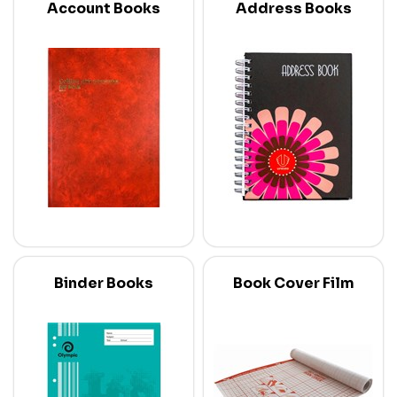
Account Books
Address Books
Binder Books
Book Cover Film