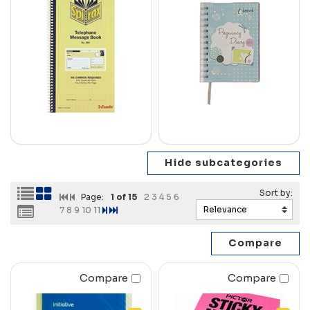
Page:
1
of 15
2
3
4
5
6
7
8
9
10
11
Compare
Compare