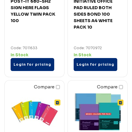
POST-IT 680-SH2
INITIATIVE OFFICE
SIGN HERE FLAGS
PAD RULED BOTH
YELLOW TWIN PACK
SIDES BOND 100
100
SHEETS A4 WHITE
PACK 10
Code: 7011633
Code: 7070972
In Stock
In Stock
Login for pricing
Login for pricing
Compare
Compare