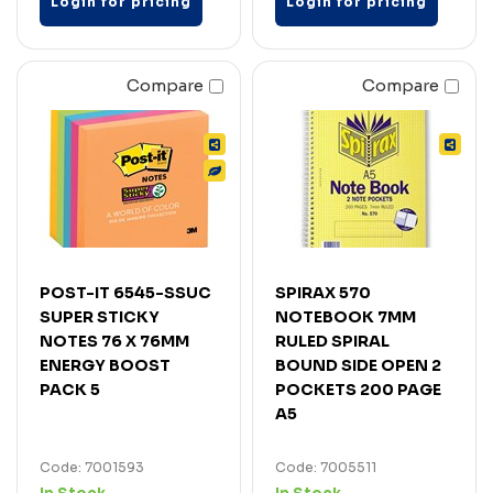
Login for pricing
Login for pricing
Compare
Compare
POST-IT 6545-SSUC
SPIRAX 570
SUPER STICKY
NOTEBOOK 7MM
NOTES 76 X 76MM
RULED SPIRAL
ENERGY BOOST
BOUND SIDE OPEN 2
PACK 5
POCKETS 200 PAGE
A5
Code: 7001593
Code: 7005511