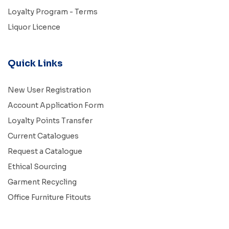
Loyalty Program - Terms
Liquor Licence
Quick Links
New User Registration
Account Application Form
Loyalty Points Transfer
Current Catalogues
Request a Catalogue
Ethical Sourcing
Garment Recycling
Office Furniture Fitouts