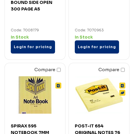
BOUND SIDE OPEN
300 PAGE A5
Code: 7008179
Code: 7070963
In Stock
In Stock
Login for pricing
Login for pricing
Compare
Compare
SPIRAX 595
POST-IT 654
NOTEBOOK 7MM
ORIGINAL NOTES 76