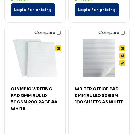
In Stock
In Stock
Login for pricing
Login for pricing
Compare
Compare
OLYMPIC WRITING
WRITER OFFICE PAD
PAD 8MM RULED
8MM RULED 50GSM
50GSM 200 PAGE A4
100 SHEETS A5 WHITE
WHITE