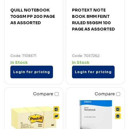
QUILL NOTEBOOK
PROTEXT NOTE
70GSM PP 200 PAGE
BOOK 8MM FEINT
A5 ASSORTED
RULED 55GSM 100
PAGE A5 ASSORTED
Code: 7108571
Code: 7057262
In Stock
In Stock
Login for pricing
Login for pricing
Compare
Compare