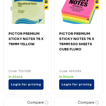
PICTOR PREMIUM
PICTOR PREMIUM
STICKY NOTES 76 X
STICKY NOTES 76 X
76MM YELLOW
76MM 500 SHEETS
CUBE FLURO
Code: 7001388
Code: 4591389
In Stock
In Stock
Login for pricing
Login for pricing
Compare
Compare