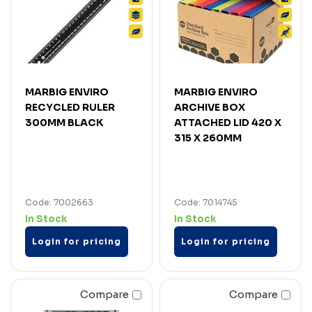
MARBIG ENVIRO
MARBIG ENVIRO
RECYCLED RULER
ARCHIVE BOX
300MM BLACK
ATTACHED LID 420 X
315 X 260MM
Code: 7002663
Code: 7014745
In Stock
In Stock
Login for pricing
Login for pricing
Compare
Compare