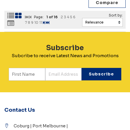
Page:
1
of 16
2
3
4
5
6
7
8
9
10
11
Subscribe
Subcribe to receive Latest News and Promotions
Contact Us
Coburg | Port Melbourne |