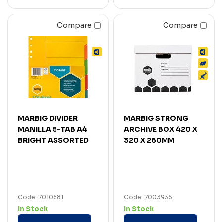
Compare
Compare
MARBIG DIVIDER
MARBIG STRONG
MANILLA 5-TAB A4
ARCHIVE BOX 420 X
BRIGHT ASSORTED
320 X 260MM
Code: 7010581
Code: 7003935
In Stock
In Stock