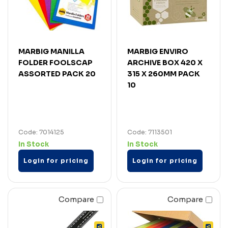
MARBIG MANILLA
MARBIG ENVIRO
FOLDER FOOLSCAP
ARCHIVE BOX 420 X
ASSORTED PACK 20
315 X 260MM PACK
10
Code: 7014125
Code: 7113501
In Stock
In Stock
Login for pricing
Login for pricing
Compare
Compare