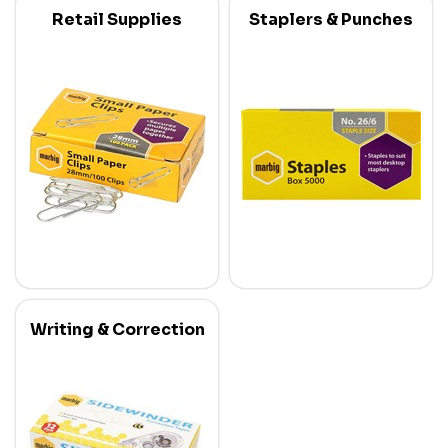
Retail Supplies
Staplers & Punches
Writing & Correction