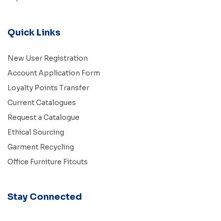
Quick Links
New User Registration
Account Application Form
Loyalty Points Transfer
Current Catalogues
Request a Catalogue
Ethical Sourcing
Garment Recycling
Office Furniture Fitouts
Stay Connected