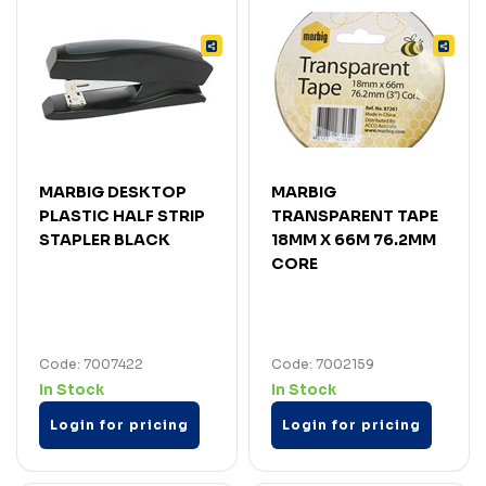
MARBIG DESKTOP
MARBIG
PLASTIC HALF STRIP
TRANSPARENT TAPE
STAPLER BLACK
18MM X 66M 76.2MM
CORE
Code: 7007422
Code: 7002159
In Stock
In Stock
Login for pricing
Login for pricing