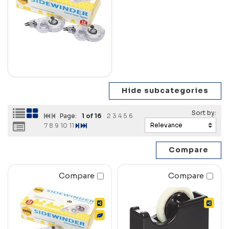
Page:
1
of 16
2
3
4
5
6
7
8
9
10
11
Compare
Compare