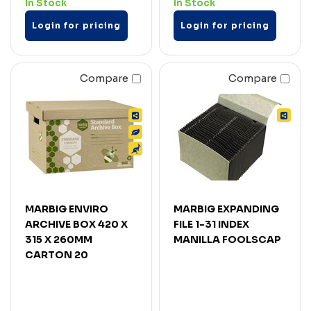
In Stock
In Stock
Login for pricing
Login for pricing
Compare
Compare
MARBIG ENVIRO
MARBIG EXPANDING
ARCHIVE BOX 420 X
FILE 1-31 INDEX
315 X 260MM
MANILLA FOOLSCAP
CARTON 20