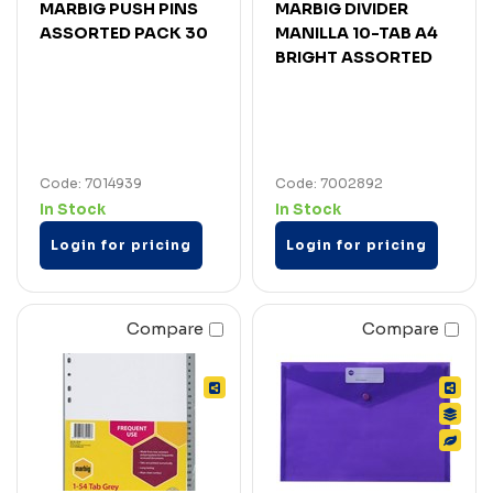
MARBIG PUSH PINS
MARBIG DIVIDER
ASSORTED PACK 30
MANILLA 10-TAB A4
BRIGHT ASSORTED
Code: 7014939
Code: 7002892
In Stock
In Stock
Login for pricing
Login for pricing
Compare
Compare