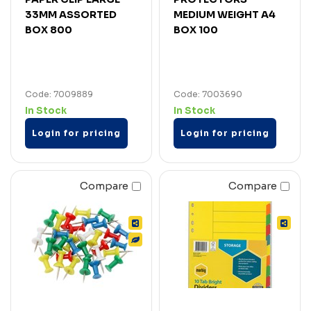
33MM ASSORTED
MEDIUM WEIGHT A4
BOX 800
BOX 100
Code: 7009889
Code: 7003690
In Stock
In Stock
Login for pricing
Login for pricing
Compare
Compare