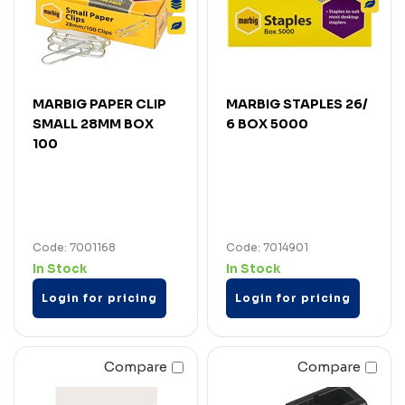
MARBIG PAPER CLIP
MARBIG STAPLES 26/
SMALL 28MM BOX
6 BOX 5000
100
Code: 7001168
Code: 7014901
In Stock
In Stock
Login for pricing
Login for pricing
Compare
Compare