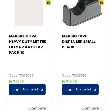
MARBIG ULTRA
MARBIG TAPE
HEAVY DUTY LETTER
DISPENSER SMALL
FILES PP A4 CLEAR
BLACK
PACK 10
Code: 7003085
Code: 7002390
In Stock
In Stock
Login for pricing
Login for pricing
Compare
Compare