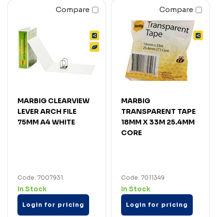
Compare
Compare
MARBIG CLEARVIEW
MARBIG
LEVER ARCH FILE
TRANSPARENT TAPE
75MM A4 WHITE
18MM X 33M 25.4MM
CORE
Code: 7007931
Code: 7011349
In Stock
In Stock
Login for pricing
Login for pricing