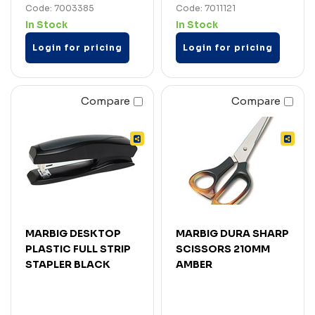
Code: 7003385
Code: 7011121
In Stock
In Stock
Login for pricing
Login for pricing
Compare
Compare
MARBIG DESKTOP
MARBIG DURA SHARP
PLASTIC FULL STRIP
SCISSORS 210MM
STAPLER BLACK
AMBER