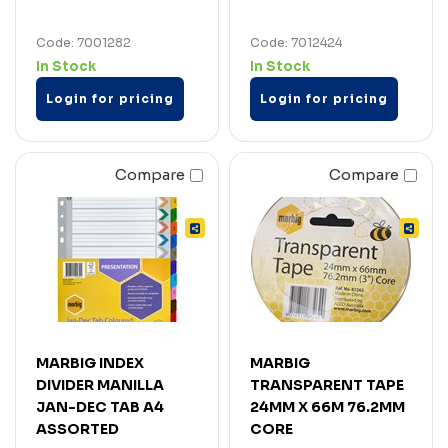
Code: 7001282
Code: 7012424
In Stock
In Stock
Login for pricing
Login for pricing
Compare
Compare
MARBIG INDEX
MARBIG
DIVIDER MANILLA
TRANSPARENT TAPE
JAN-DEC TAB A4
24MM X 66M 76.2MM
ASSORTED
CORE