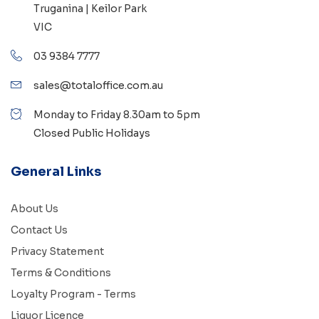
Truganina | Keilor Park
VIC
03 9384 7777
sales@totaloffice.com.au
Monday to Friday 8.30am to 5pm
Closed Public Holidays
General Links
About Us
Contact Us
Privacy Statement
Terms & Conditions
Loyalty Program - Terms
Liquor Licence