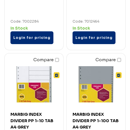
Code: 7002284
Code: 7012464
In Stock
In Stock
Login for pricing
Login for pricing
Compare
Compare
MARBIG INDEX
MARBIG INDEX
DIVIDER PP 1-10 TAB
DIVIDER PP 1-100 TAB
A4 GREY
A4 GREY