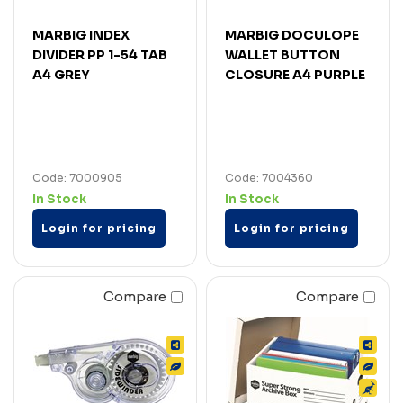
MARBIG INDEX
MARBIG DOCULOPE
DIVIDER PP 1-54 TAB
WALLET BUTTON
A4 GREY
CLOSURE A4 PURPLE
Code: 7000905
Code: 7004360
In Stock
In Stock
Login for pricing
Login for pricing
Compare
Compare