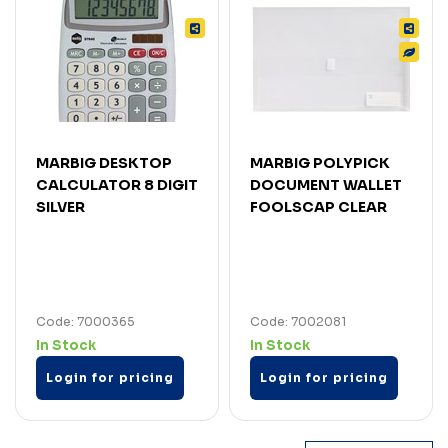
MARBIG DESKTOP
MARBIG POLYPICK
CALCULATOR 8 DIGIT
DOCUMENT WALLET
SILVER
FOOLSCAP CLEAR
Code: 7000365
Code: 7002081
In Stock
In Stock
Login for pricing
Login for pricing