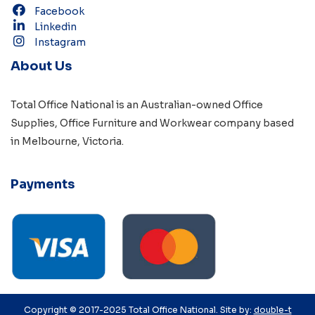
Facebook
Linkedin
Instagram
About Us
Total Office National is an Australian-owned
Office
Supplies
,
Office Furniture
and
Workwear
company based
in
Melbourne, Victoria
.
Payments
Copyright © 2017-2025 Total Office National. Site by:
double-t