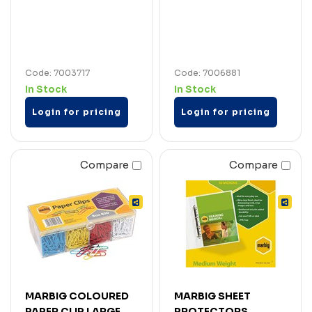
Code: 7003717
Code: 7006881
In Stock
In Stock
Login for pricing
Login for pricing
Compare
Compare
MARBIG COLOURED
MARBIG SHEET
PAPER CLIP LARGE
PROTECTORS