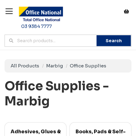
03 9384 7777
Search
All Products
Marbig
Office Supplies
Office Supplies -
Marbig
Adhesives, Glues &
Books, Pads & Self-