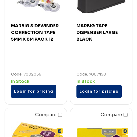
MARBIG SIDEWINDER
MARBIG TAPE
CORRECTION TAPE
DISPENSER LARGE
5MM X 8M PACK 12
BLACK
Code: 7002056
Code: 7007450
In Stock
In Stock
Login for pricing
Login for pricing
Compare
Compare