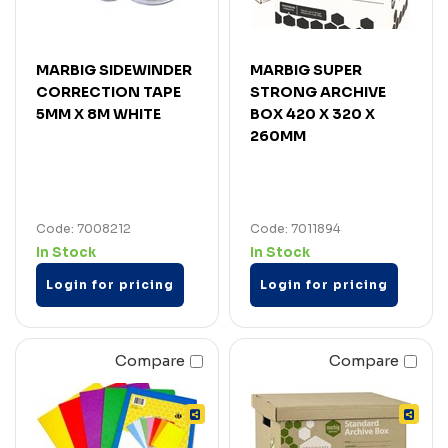
MARBIG SIDEWINDER
MARBIG SUPER
CORRECTION TAPE
STRONG ARCHIVE
5MM X 8M WHITE
BOX 420 X 320 X
260MM
Code: 7008212
Code: 7011894
In Stock
In Stock
Login for pricing
Login for pricing
Compare
Compare