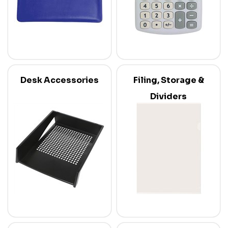
Desk Accessories
Filing, Storage &
Dividers