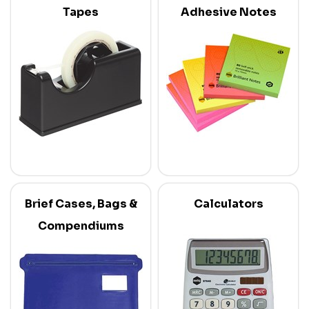
Tapes
Adhesive Notes
Brief Cases, Bags &
Calculators
Compendiums