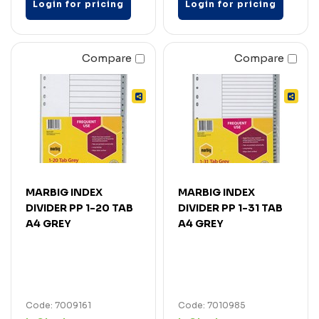
Login for pricing
Login for pricing
Compare
Compare
MARBIG INDEX
MARBIG INDEX
DIVIDER PP 1-20 TAB
DIVIDER PP 1-31 TAB
A4 GREY
A4 GREY
Code: 7009161
Code: 7010985