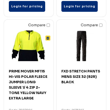
Login for pricing
Login for pricing
Compare
Compare
PRIME MOVER MF115
FXD STRETCH PANTS
HI-VIS POLAR FLEECE
MENS SIZE 32 (82R)
JUMPER LONG
BLACK
SLEEVE 1/ 4 ZIP 2-
TONE YELLOW NAVY
EXTRA LARGE