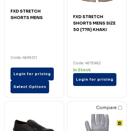
FXD STRETCH
FXD STRETCH
SHORTS MENS
SHORTS MENS SIZE
30 (77R) KHAKI
Code: 4696121
Code: 4675962
In Stock
Login for pricing
Login for pricing
Select Options
Compare