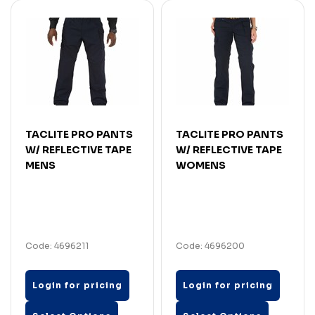
TACLITE PRO PANTS
TACLITE PRO PANTS
W/ REFLECTIVE TAPE
W/ REFLECTIVE TAPE
MENS
WOMENS
Code: 4696211
Code: 4696200
Login for pricing
Login for pricing