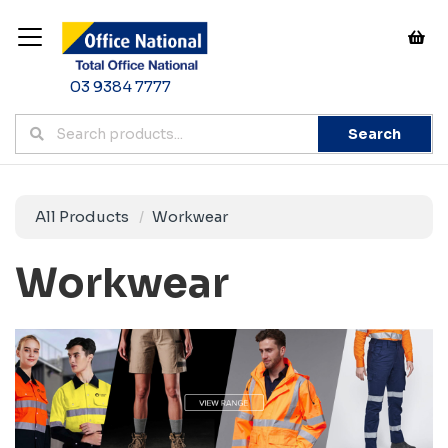
03 9384 7777
Search
All Products
Workwear
Workwear