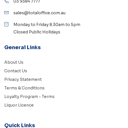
03 9384 7777
sales@totaloffice.com.au
Monday to Friday 8.30am to 5pm
Closed Public Holidays
General Links
About Us
Contact Us
Privacy Statement
Terms & Conditions
Loyalty Program - Terms
Liquor Licence
Quick Links