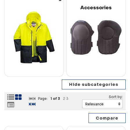
Accessories
Page:
1
of 3
2
3