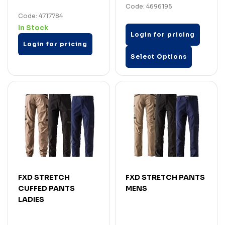
Code: 4696195
Code: 4717784
In Stock
Login for pricing
Login for pricing
Select Options
FXD STRETCH
FXD STRETCH PANTS
CUFFED PANTS
MENS
LADIES