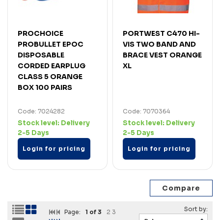
PROCHOICE
PORTWEST C470 HI-
PROBULLET EPOC
VIS TWO BAND AND
DISPOSABLE
BRACE VEST ORANGE
CORDED EARPLUG
XL
CLASS 5 ORANGE
BOX 100 PAIRS
Code: 7024282
Code: 7070364
Stock level:
Delivery
Stock level:
Delivery
2-5 Days
2-5 Days
Login for pricing
Login for pricing
Page:
1
of 3
2
3