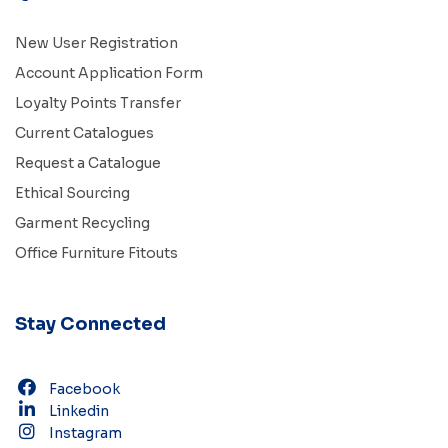
New User Registration
Account Application Form
Loyalty Points Transfer
Current Catalogues
Request a Catalogue
Ethical Sourcing
Garment Recycling
Office Furniture Fitouts
Stay Connected
Facebook
Linkedin
Instagram