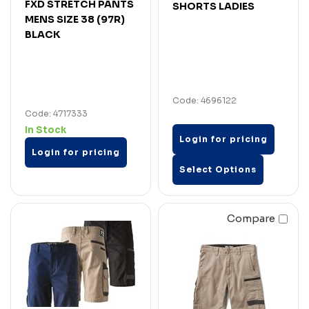
FXD STRETCH PANTS
SHORTS LADIES
MENS SIZE 38 (97R)
BLACK
Code: 4696122
Code: 4717333
In Stock
Login for pricing
Login for pricing
Select Options
Compare