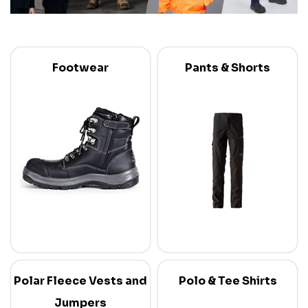
Footwear
Pants & Shorts
Polar Fleece Vests and
Polo & Tee Shirts
Jumpers