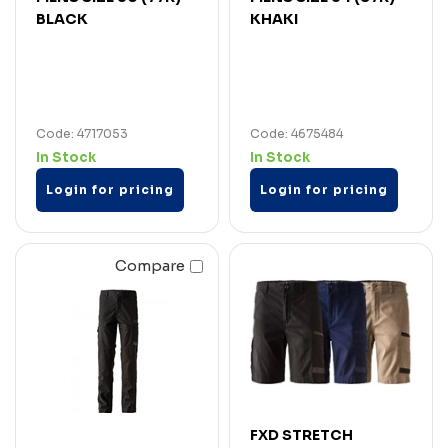
BLACK
KHAKI
Code: 4717053
Code: 4675484
In Stock
In Stock
Login for pricing
Login for pricing
Compare
FXD STRETCH