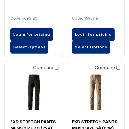
Code: 4696120
Code: 4696119
Login for pricing
Login for pricing
Select Options
Select Options
Compare
Compare
FXD STRETCH PANTS
FXD STRETCH PANTS
MENS SIZE 30 (77R)
MENS SIZE 34 (87R)