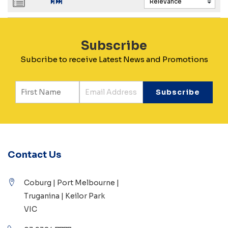
Subscribe
Subcribe to receive Latest News and Promotions
Contact Us
Coburg | Port Melbourne |
Truganina | Keilor Park
VIC