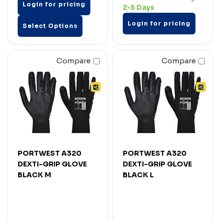
Login for pricing
2-5 Days
Login for pricing
Select Options
Compare
Compare
PORTWEST A320
PORTWEST A320
DEXTI-GRIP GLOVE
DEXTI-GRIP GLOVE
BLACK M
BLACK L