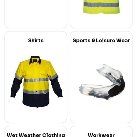
Shirts
Sports & Leisure Wear
Wet Weather Clothing
Workwear