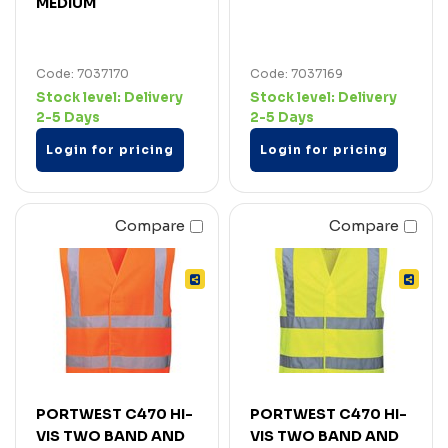
MEDIUM
Code: 7037170
Code: 7037169
Stock level:
Delivery
Stock level:
Delivery
2-5 Days
2-5 Days
Login for pricing
Login for pricing
Compare
Compare
PORTWEST C470 HI-
PORTWEST C470 HI-
VIS TWO BAND AND
VIS TWO BAND AND