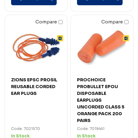
Compare
Compare
ZIONS EPSC PROSIL
PROCHOICE
REUSABLE CORDED
PROBULLET EPOU
EAR PLUGS
DISPOSABLE
EARPLUGS
UNCORDED CLASS 5
ORANGE PACK 200
PAIRS
Code: 7021570
Code: 7019441
In Stock
In Stock