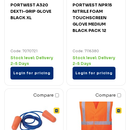
PORTWEST A320
PORTWEST NPR15
DEXTI-GRIP GLOVE
NITRILE FOAM
BLACK XL
TOUCHSCREEN
GLOVE MEDIUM
BLACK PACK 12
Code: 7070721
Code: 7116380
Stock level:
Delivery
Stock level:
Delivery
2-5 Days
2-5 Days
Login for pricing
Login for pricing
Compare
Compare