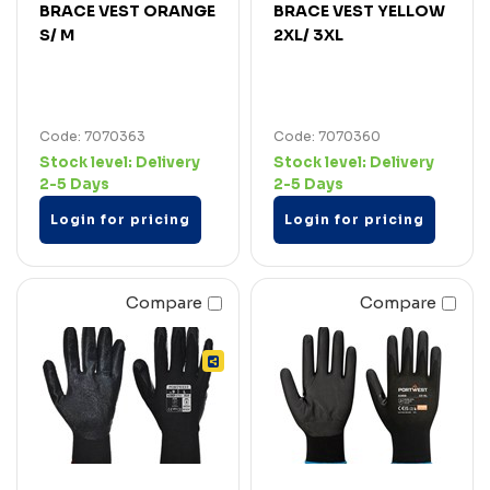
BRACE VEST ORANGE
BRACE VEST YELLOW
S/ M
2XL/ 3XL
Code: 7070363
Code: 7070360
Stock level:
Delivery
Stock level:
Delivery
2-5 Days
2-5 Days
Login for pricing
Login for pricing
Compare
Compare