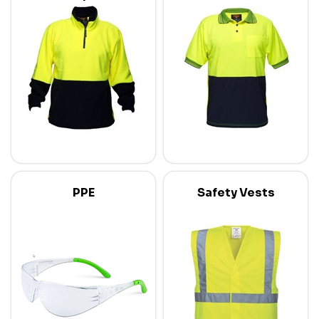
PPE
Safety Vests