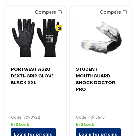
Compare
Compare
PORTWEST A320
STUDENT
DEXTI-GRIP GLOVE
MOUTHGUARD
BLACK XXL
SHOCK DOCTOR
PRO
Code: 7070722
Code: 4043648
In Stock
In Stock
Login for pricing
Login for pricing