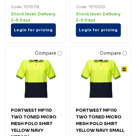
Code: 7070719
Code: 7070720
Stock level:
Delivery
Stock level:
Delivery
2-5 Days
2-5 Days
Login for pricing
Login for pricing
Compare
Compare
PORTWEST MP110
PORTWEST MP110
TWO TONED MICRO
TWO TONED MICRO
MESH POLO SHIRT
MESH POLO SHIRT
YELLOW NAVY
YELLOW NAVY SMALL