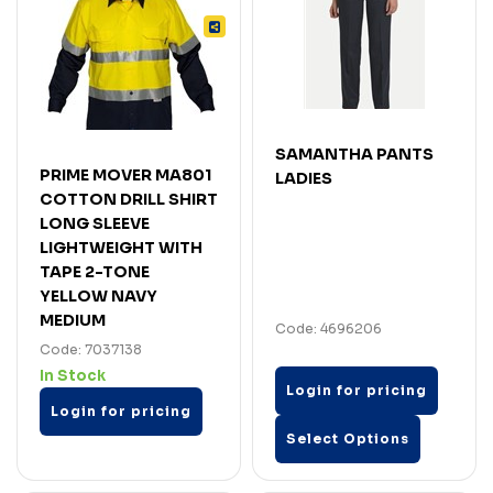
SAMANTHA PANTS
PRIME MOVER MA801
LADIES
COTTON DRILL SHIRT
LONG SLEEVE
LIGHTWEIGHT WITH
TAPE 2-TONE
YELLOW NAVY
MEDIUM
Code: 4696206
Code: 7037138
In Stock
Login for pricing
Login for pricing
Select Options