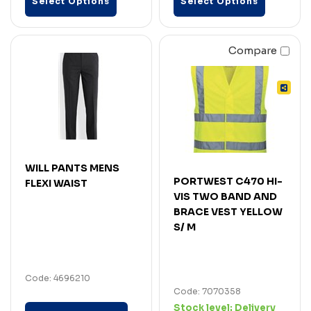
Select Options
Select Options
Compare
WILL PANTS MENS
PORTWEST C470 HI-
FLEXI WAIST
VIS TWO BAND AND
BRACE VEST YELLOW
S/ M
Code: 4696210
Code: 7070358
Stock level:
Delivery