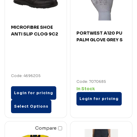
MICROFIBRE SHOE
PORTWEST A120 PU
ANTI SLIP CLOG 9C2
PALM GLOVE GREY S
Code: 4696205
Code: 7070685
In Stock
Login for pricing
Login for pricing
Select Options
Compare