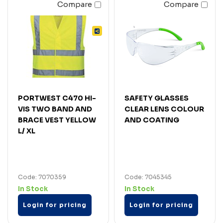
Compare
Compare
PORTWEST C470 HI-
SAFETY GLASSES
VIS TWO BAND AND
CLEAR LENS COLOUR
BRACE VEST YELLOW
AND COATING
L/ XL
Code: 7070359
Code: 7045345
In Stock
In Stock
Login for pricing
Login for pricing