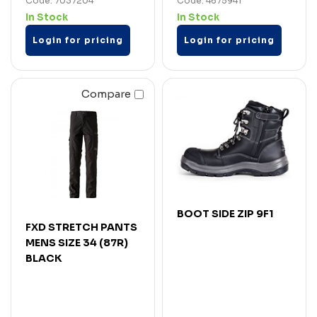
Code: 7037204
Code: 4675941
In Stock
In Stock
Login for pricing
Login for pricing
Compare
BOOT SIDE ZIP 9F1
FXD STRETCH PANTS
MENS SIZE 34 (87R)
BLACK