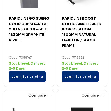
RAPIDLINE GO SWING
RAPIDLINE BOOST
DOOR CUPBOARD 3
STATIC SINGLE SIDED
SHELVES 910 X 450 X
WORKSTATION
1830MM GRAPHITE
1500MM NATURAL
RIPPLE
OAK TOP / BLACK
FRAME
Code: 7058147
Code: 7115532
Stock level:
Delivery
Stock level:
Delivery
2-5 Days
2-5 Days
Login for pricing
Login for pricing
Compare
Compare