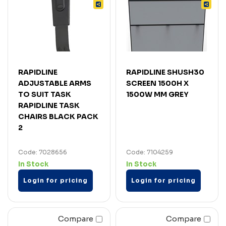
RAPIDLINE
RAPIDLINE SHUSH30
ADJUSTABLE ARMS
SCREEN 1500H X
TO SUIT TASK
1500W MM GREY
RAPIDLINE TASK
CHAIRS BLACK PACK
2
Code: 7028656
Code: 7104259
In Stock
In Stock
Login for pricing
Login for pricing
Compare
Compare