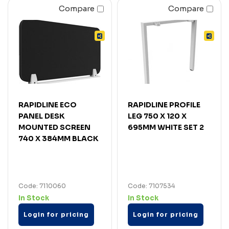
Compare
Compare
RAPIDLINE ECO
RAPIDLINE PROFILE
PANEL DESK
LEG 750 X 120 X
MOUNTED SCREEN
695MM WHITE SET 2
740 X 384MM BLACK
Code: 7110060
Code: 7107534
In Stock
In Stock
Login for pricing
Login for pricing