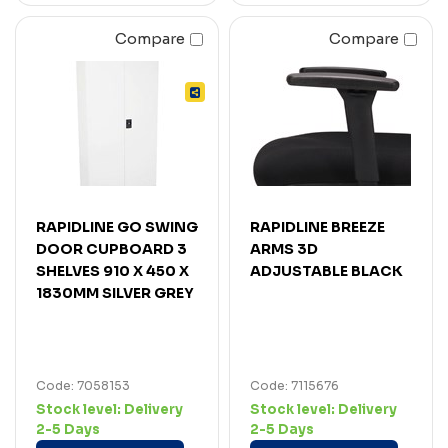
Compare
Compare
RAPIDLINE GO SWING
RAPIDLINE BREEZE
DOOR CUPBOARD 3
ARMS 3D
SHELVES 910 X 450 X
ADJUSTABLE BLACK
1830MM SILVER GREY
Code: 7058153
Code: 7115676
Stock level:
Delivery
Stock level:
Delivery
2-5 Days
2-5 Days