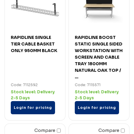
RAPIDLINE SINGLE
RAPIDLINE BOOST
TIER CABLE BASKET
STATIC SINGLE SIDED
ONLY 950MM BLACK
WORKSTATION WITH
SCREEN AND CABLE
TRAY 1800MM
NATURAL OAK TOP /
...
Code: 7112592
Code: 7115571
Stock level:
Delivery
Stock level:
Delivery
2-5 Days
2-5 Days
Login for pricing
Login for pricing
Compare
Compare