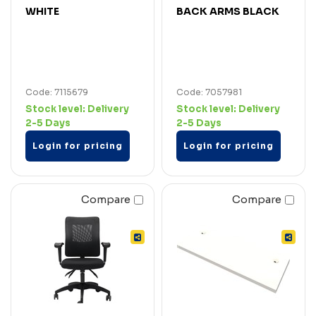
WHITE
BACK ARMS BLACK
Code: 7115679
Code: 7057981
Stock level:
Delivery
Stock level:
Delivery
2-5 Days
2-5 Days
Login for pricing
Login for pricing
Compare
Compare