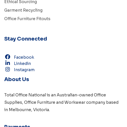
Ethical Sourcing
Garment Recycling
Office Furniture Fitouts
Stay Connected
Facebook
Linkedin
Instagram
About Us
Total Office National is an Australian-owned
Office
Supplies
,
Office Furniture
and
Workwear
company based
in
Melbourne, Victoria
.
Payments