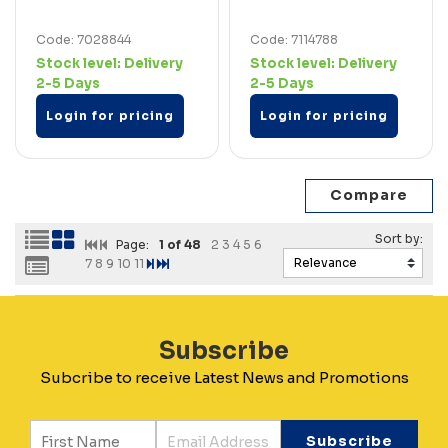
Code: 7028844
Code: 7114788
Stock level:
Delivery
Stock level:
Delivery
2-5 Days
2-5 Days
Login for pricing
Login for pricing
Page:
1
of 48
2
3
4
5
6
7
8
9
10
11
Subscribe
Subcribe to receive Latest News and Promotions