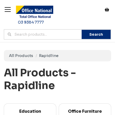
03 9384 7777
Search
All Products
Rapidline
All Products -
Rapidline
Education
Office Furniture