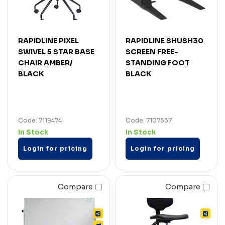
RAPIDLINE PIXEL
RAPIDLINE SHUSH30
SWIVEL 5 STAR BASE
SCREEN FREE-
CHAIR AMBER/
STANDING FOOT
BLACK
BLACK
Code: 7119474
Code: 7107537
In Stock
In Stock
Login for pricing
Login for pricing
Compare
Compare