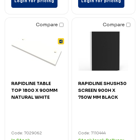
Login for pricing
Login for pricing
Compare
Compare
RAPIDLINE TABLE
RAPIDLINE SHUSH30
TOP 1800 X 900MM
SCREEN 900H X
NATURAL WHITE
750W MM BLACK
Code: 7029062
Code: 7110444