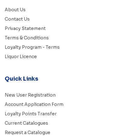
About Us
Contact Us
Privacy Statement
Terms & Conditions
Loyalty Program - Terms
Liquor Licence
Quick Links
New User Registration
Account Application Form
Loyalty Points Transfer
Current Catalogues
Request a Catalogue