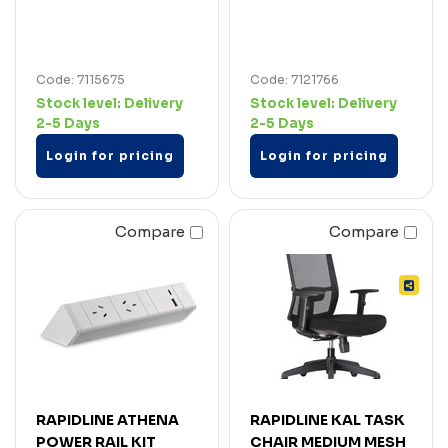
Code: 7115675
Code: 7121766
Stock level:
Delivery
Stock level:
Delivery
2-5 Days
2-5 Days
Login for pricing
Login for pricing
Compare
Compare
RAPIDLINE ATHENA
RAPIDLINE KAL TASK
POWER RAIL KIT
CHAIR MEDIUM MESH