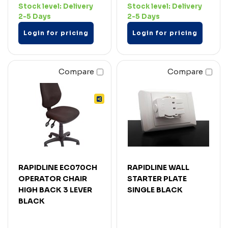
Stock level:
Delivery
Stock level:
Delivery
2-5 Days
2-5 Days
Login for pricing
Login for pricing
Compare
Compare
RAPIDLINE EC070CH
RAPIDLINE WALL
OPERATOR CHAIR
STARTER PLATE
HIGH BACK 3 LEVER
SINGLE BLACK
BLACK