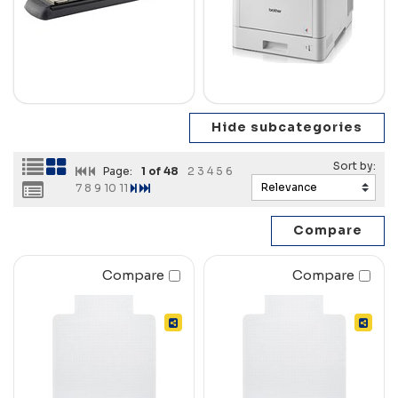
Page:
1
of 48
2
3
4
5
6
7
8
9
10
11
Compare
Compare