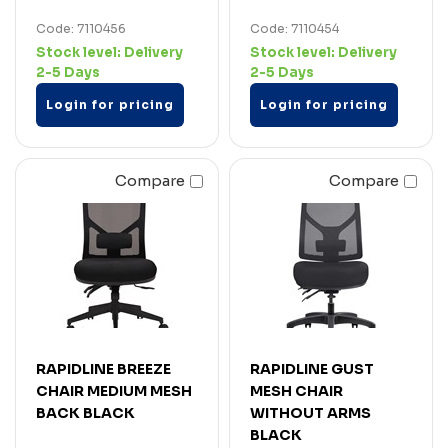
Code: 7110456
Code: 7110454
Stock level:
Delivery
Stock level:
Delivery
2-5 Days
2-5 Days
Login for pricing
Login for pricing
Compare
Compare
RAPIDLINE BREEZE
RAPIDLINE GUST
CHAIR MEDIUM MESH
MESH CHAIR
BACK BLACK
WITHOUT ARMS
BLACK