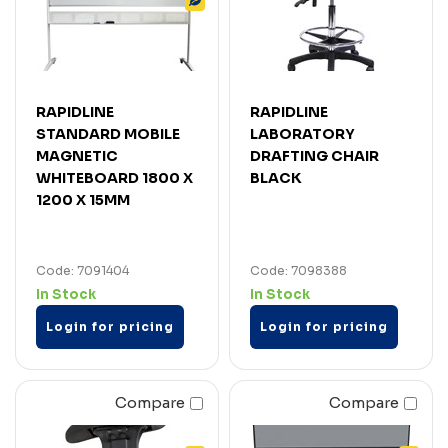
RAPIDLINE
RAPIDLINE
STANDARD MOBILE
LABORATORY
MAGNETIC
DRAFTING CHAIR
WHITEBOARD 1800 X
BLACK
1200 X 15MM
Code: 7091404
Code: 7098388
In Stock
In Stock
Login for pricing
Login for pricing
Compare
Compare