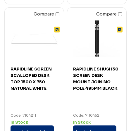
Compare
Compare
RAPIDLINE SCREEN
RAPIDLINE SHUSH30
SCALLOPED DESK
SCREEN DESK
TOP 1500 X 750
MOUNT JOINING
NATURAL WHITE
POLE 495MM BLACK
Code: 7104211
Code: 7110452
In Stock
In Stock