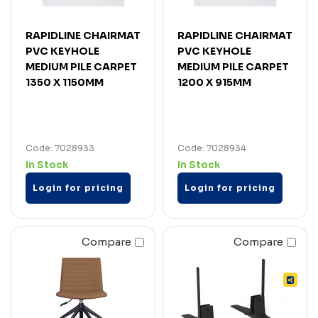
RAPIDLINE CHAIRMAT
RAPIDLINE CHAIRMAT
PVC KEYHOLE
PVC KEYHOLE
MEDIUM PILE CARPET
MEDIUM PILE CARPET
1350 X 1150MM
1200 X 915MM
Code: 7028933
Code: 7028934
In Stock
In Stock
Login for pricing
Login for pricing
Compare
Compare