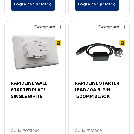
Login for pricing
Login for pricing
Compare
Compare
RAPIDLINE WALL
RAPIDLINE STARTER
STARTER PLATE
LEAD 20A 3-PIN
SINGLE WHITE
1500MM BLACK
Code: 7073869
Code: 7112309