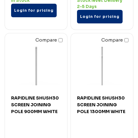
In Stock
Stock level:
Delivery
2-5 Days
Login for pricing
Login for pricing
Compare
Compare
RAPIDLINE SHUSH30
RAPIDLINE SHUSH30
SCREEN JOINING
SCREEN JOINING
POLE 900MM WHITE
POLE 1300MM WHITE