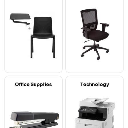
Office Supplies
Technology