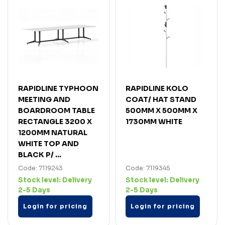
RAPIDLINE TYPHOON
RAPIDLINE KOLO
MEETING AND
COAT/ HAT STAND
BOARDROOM TABLE
500MM X 500MM X
RECTANGLE 3200 X
1730MM WHITE
1200MM NATURAL
WHITE TOP AND
BLACK P/ ...
Code: 7119243
Code: 7119345
Stock level:
Delivery
Stock level:
Delivery
2-5 Days
2-5 Days
Login for pricing
Login for pricing