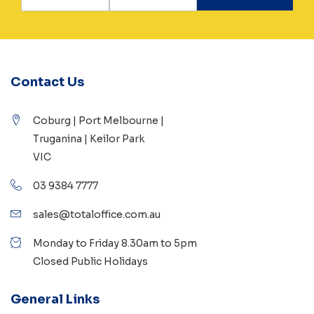
Contact Us
Coburg | Port Melbourne |
Truganina | Keilor Park
VIC
03 9384 7777
sales@totaloffice.com.au
Monday to Friday 8.30am to 5pm
Closed Public Holidays
General Links