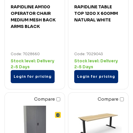
RAPIDLINE AM100
RAPIDLINE TABLE
OPERATOR CHAIR
TOP 1200 X 600MM
MEDIUM MESH BACK
NATURAL WHITE
ARMS BLACK
Code: 7028660
Code: 7029043
Stock level:
Delivery
Stock level:
Delivery
2-5 Days
2-5 Days
Login for pricing
Login for pricing
Compare
Compare