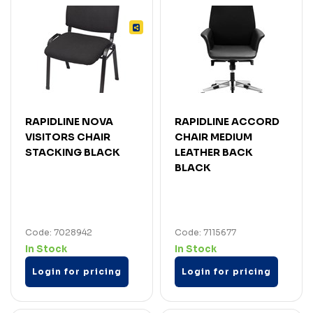
RAPIDLINE NOVA
RAPIDLINE ACCORD
VISITORS CHAIR
CHAIR MEDIUM
STACKING BLACK
LEATHER BACK
BLACK
Code: 7028942
Code: 7115677
In Stock
In Stock
Login for pricing
Login for pricing