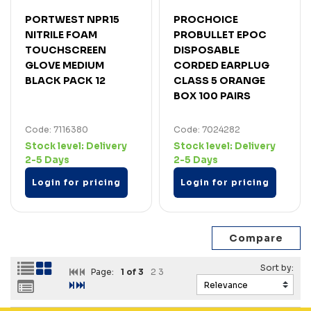
PORTWEST NPR15
PROCHOICE
NITRILE FOAM
PROBULLET EPOC
TOUCHSCREEN
DISPOSABLE
GLOVE MEDIUM
CORDED EARPLUG
BLACK PACK 12
CLASS 5 ORANGE
BOX 100 PAIRS
Code: 7116380
Code: 7024282
Stock level:
Delivery
Stock level:
Delivery
2-5 Days
2-5 Days
Login for pricing
Login for pricing
Page:
1
of 3
2
3