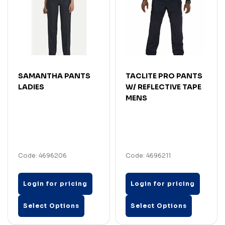
SAMANTHA PANTS
TACLITE PRO PANTS
LADIES
W/ REFLECTIVE TAPE
MENS
Code: 4696206
Code: 4696211
Login for pricing
Login for pricing
Select Options
Select Options