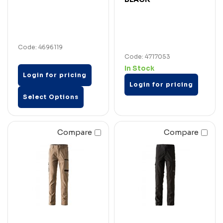
Code: 4696119
Code: 4717053
In Stock
Login for pricing
Login for pricing
Select Options
Compare
Compare