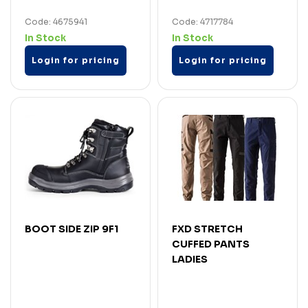
Code: 4675941
Code: 4717784
In Stock
In Stock
Login for pricing
Login for pricing
BOOT SIDE ZIP 9F1
FXD STRETCH
CUFFED PANTS
LADIES