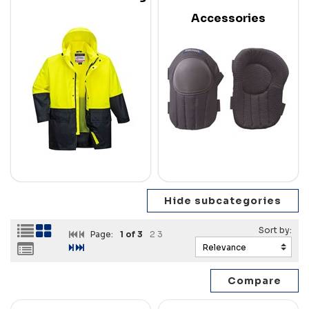
Accessories
Page:
1
of 3
2
3