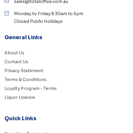
sales@totaloffice.com.au
Monday to Friday 8.30am to 5pm
Closed Public Holidays
General Links
About Us
Contact Us
Privacy Statement
Terms & Conditions
Loyalty Program - Terms
Liquor Licence
Quick Links