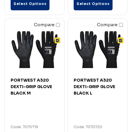
Select Options
Select Options
Compare
Compare
PORTWEST A320
PORTWEST A320
DEXTI-GRIP GLOVE
DEXTI-GRIP GLOVE
BLACK M
BLACK L
Code: 7070719
Code: 7070720