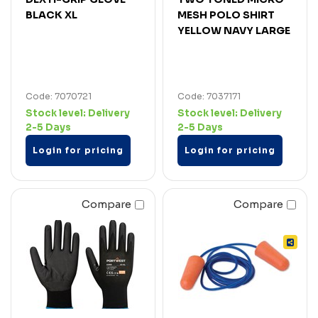
BLACK XL
MESH POLO SHIRT
YELLOW NAVY LARGE
Code: 7070721
Code: 7037171
Stock level:
Delivery
Stock level:
Delivery
2-5 Days
2-5 Days
Login for pricing
Login for pricing
Compare
Compare