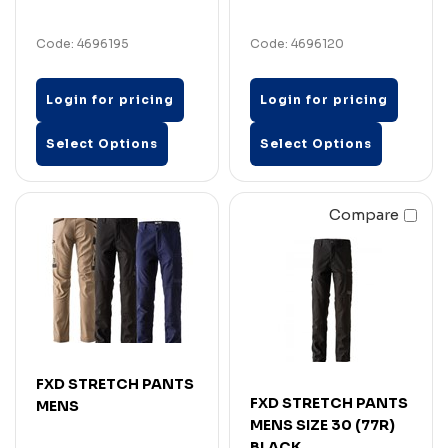
Code: 4696195
Code: 4696120
Login for pricing
Login for pricing
Select Options
Select Options
Compare
FXD STRETCH PANTS
FXD STRETCH PANTS
MENS
MENS SIZE 30 (77R)
BLACK