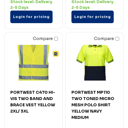
Stock level:
Delivery
Stock level:
Delivery
2-5 Days
2-5 Days
Login for pricing
Login for pricing
Compare
Compare
PORTWEST C470 HI-
PORTWEST MP110
VIS TWO BAND AND
TWO TONED MICRO
BRACE VEST YELLOW
MESH POLO SHIRT
2XL/ 3XL
YELLOW NAVY
MEDIUM