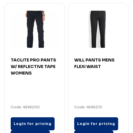
TACLITE PRO PANTS
WILL PANTS MENS
W/ REFLECTIVE TAPE
FLEXI WAIST
WOMENS
Code: 4696200
Code: 4696210
Login for pricing
Login for pricing