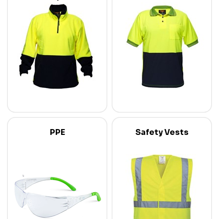
PPE
Safety Vests