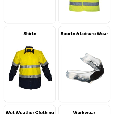
Shirts
Sports & Leisure Wear
Wet Weather Clothing
Workwear