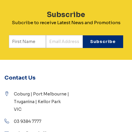
Subscribe
Subcribe to receive Latest News and Promotions
Contact Us
Coburg | Port Melbourne |
Truganina | Keilor Park
VIC
03 9384 7777