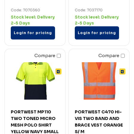
Code: 7070360
Code: 7037170
Stock level:
Delivery
Stock level:
Delivery
2-5 Days
2-5 Days
Login for pricing
Login for pricing
Compare
Compare
PORTWEST MP110
PORTWEST C470 HI-
TWO TONED MICRO
VIS TWO BAND AND
MESH POLO SHIRT
BRACE VEST ORANGE
YELLOW NAVY SMALL
S/ M