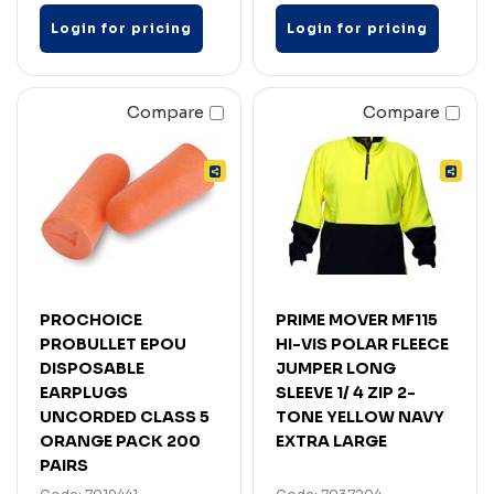
Login for pricing
Login for pricing
Compare
Compare
PROCHOICE
PRIME MOVER MF115
PROBULLET EPOU
HI-VIS POLAR FLEECE
DISPOSABLE
JUMPER LONG
EARPLUGS
SLEEVE 1/ 4 ZIP 2-
UNCORDED CLASS 5
TONE YELLOW NAVY
ORANGE PACK 200
EXTRA LARGE
PAIRS