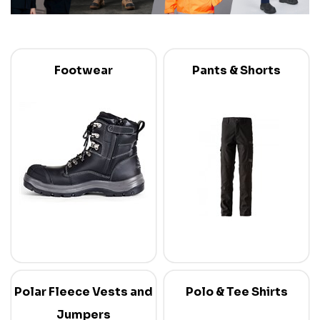
Footwear
Pants & Shorts
Polar Fleece Vests and
Polo & Tee Shirts
Jumpers