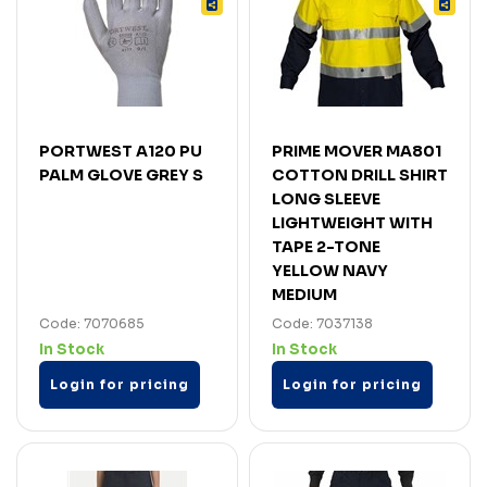
PORTWEST A120 PU
PRIME MOVER MA801
PALM GLOVE GREY S
COTTON DRILL SHIRT
LONG SLEEVE
LIGHTWEIGHT WITH
TAPE 2-TONE
YELLOW NAVY
MEDIUM
Code: 7070685
Code: 7037138
In Stock
In Stock
Login for pricing
Login for pricing