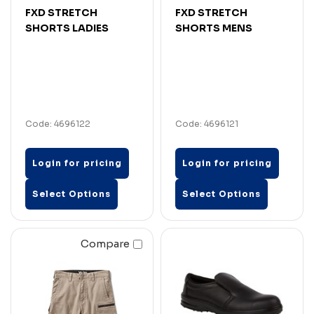
FXD STRETCH
FXD STRETCH
SHORTS LADIES
SHORTS MENS
Code: 4696122
Code: 4696121
Login for pricing
Login for pricing
Select Options
Select Options
Compare