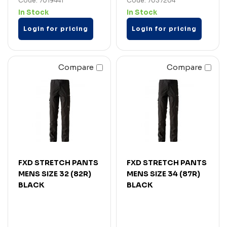
Code: 7019441
Code: 7037204
In Stock
In Stock
Login for pricing
Login for pricing
Compare
Compare
FXD STRETCH PANTS
FXD STRETCH PANTS
MENS SIZE 32 (82R)
MENS SIZE 34 (87R)
BLACK
BLACK