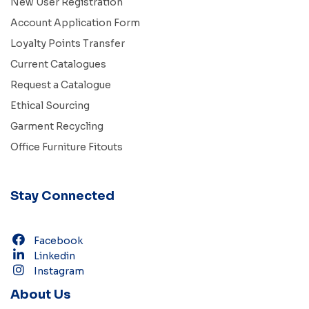
New User Registration
Account Application Form
Loyalty Points Transfer
Current Catalogues
Request a Catalogue
Ethical Sourcing
Garment Recycling
Office Furniture Fitouts
Stay Connected
Facebook
Linkedin
Instagram
About Us