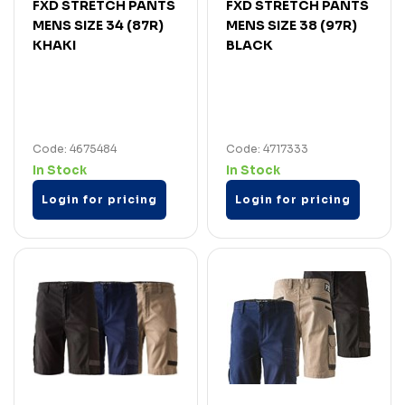
FXD STRETCH PANTS
FXD STRETCH PANTS
MENS SIZE 34 (87R)
MENS SIZE 38 (97R)
KHAKI
BLACK
Code: 4675484
Code: 4717333
In Stock
In Stock
Login for pricing
Login for pricing