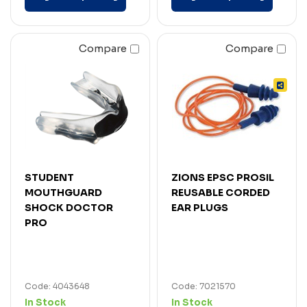
Compare
Compare
STUDENT
ZIONS EPSC PROSIL
MOUTHGUARD
REUSABLE CORDED
SHOCK DOCTOR
EAR PLUGS
PRO
Code: 4043648
Code: 7021570
In Stock
In Stock