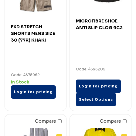
MICROFIBRE SHOE
FXD STRETCH
ANTI SLIP CLOG 9C2
SHORTS MENS SIZE
30 (77R) KHAKI
Code: 4696205
Code: 4675962
In Stock
Login for pricing
Login for pricing
Select Options
Compare
Compare