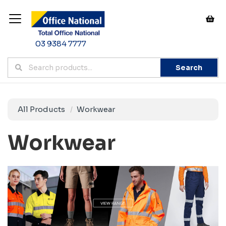
03 9384 7777
Search
All Products
Workwear
Workwear