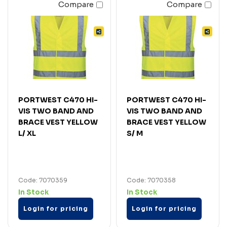
Compare
Compare
PORTWEST C470 HI-
PORTWEST C470 HI-
VIS TWO BAND AND
VIS TWO BAND AND
BRACE VEST YELLOW
BRACE VEST YELLOW
L/ XL
S/ M
Code: 7070359
Code: 7070358
In Stock
In Stock
Login for pricing
Login for pricing