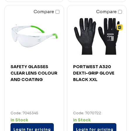
Compare
Compare
SAFETY GLASSES
PORTWEST A320
CLEAR LENS COLOUR
DEXTI-GRIP GLOVE
AND COATING
BLACK XXL
Code: 7045345
Code: 7070722
In Stock
In Stock
Login for pricing
Login for pricing