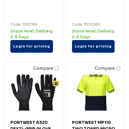
Code: 7037169
Code: 7070363
Stock level:
Delivery
Stock level:
Delivery
2-5 Days
2-5 Days
Login for pricing
Login for pricing
Compare
Compare
PORTWEST A320
PORTWEST MP110
DEXTI-GRIP GLOVE
TWO TONED MICRO