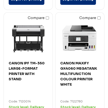
Compare
Compare
CANON IPF TM-350
CANON MAXIFY
LARGE-FORMAT
GX4060 MEGATANK
PRINTER WITH
MULTIFUNCTION
STAND
COLOUR PRINTER
WHITE
Code: 7120014
Code: 7122780
Stock level:
Delivery
Stock level:
Delivery