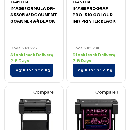
CANON
CANON
IMAGEFORMULA DR-
IMAGEPROGRAF
S350NW DOCUMENT
PRO-310 COLOUR
SCANNER A4 BLACK
INK PRINTER BLACK
Code: 7122776
Code: 7122784
Stock level:
Delivery
Stock level:
Delivery
2-5 Days
2-5 Days
Login for pricing
Login for pricing
Compare
Compare