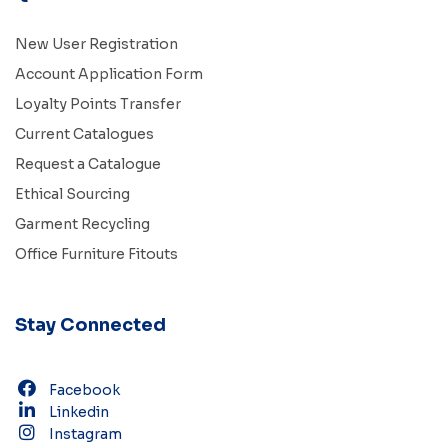
New User Registration
Account Application Form
Loyalty Points Transfer
Current Catalogues
Request a Catalogue
Ethical Sourcing
Garment Recycling
Office Furniture Fitouts
Stay Connected
Facebook
Linkedin
Instagram