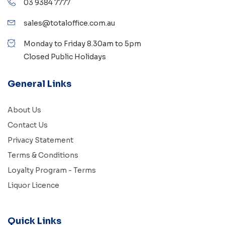
03 9384 7777
sales@totaloffice.com.au
Monday to Friday 8.30am to 5pm
Closed Public Holidays
General Links
About Us
Contact Us
Privacy Statement
Terms & Conditions
Loyalty Program - Terms
Liquor Licence
Quick Links