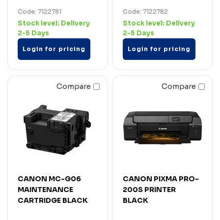
Code: 7122781
Code: 7122782
Stock level:
Delivery
Stock level:
Delivery
2-5 Days
2-5 Days
Login for pricing
Login for pricing
Compare
Compare
CANON MC-G06
CANON PIXMA PRO-
MAINTENANCE
200S PRINTER
CARTRIDGE BLACK
BLACK