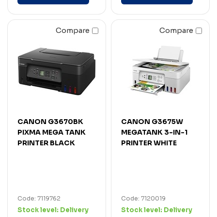
Compare
Compare
CANON G3670BK
CANON G3675W
PIXMA MEGA TANK
MEGATANK 3-IN-1
PRINTER BLACK
PRINTER WHITE
Code: 7119762
Code: 7120019
Stock level:
Delivery
Stock level:
Delivery