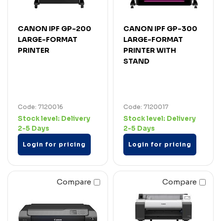
CANON IPF GP-200
CANON IPF GP-300
LARGE-FORMAT
LARGE-FORMAT
PRINTER
PRINTER WITH
STAND
Code: 7120016
Code: 7120017
Stock level:
Delivery
Stock level:
Delivery
2-5 Days
2-5 Days
Login for pricing
Login for pricing
Compare
Compare