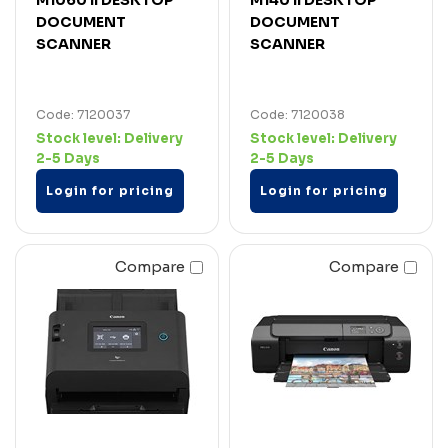
DOCUMENT
DOCUMENT
SCANNER
SCANNER
Code: 7120037
Code: 7120038
Stock level:
Delivery
Stock level:
Delivery
2-5 Days
2-5 Days
Login for pricing
Login for pricing
Compare
Compare