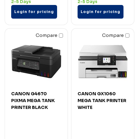
2-5 Days
2-5 Days
Login for pricing
Login for pricing
Compare
Compare
CANON G4670
CANON GX1060
PIXMA MEGA TANK
MEGA TANK PRINTER
PRINTER BLACK
WHITE