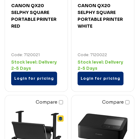
CANON QX20
CANON QX20
SELPHY SQUARE
SELPHY SQUARE
PORTABLE PRINTER
PORTABLE PRINTER
RED
WHITE
Code: 7120021
Code: 7120022
Stock level:
Delivery
Stock level:
Delivery
2-5 Days
2-5 Days
Login for pricing
Login for pricing
Compare
Compare