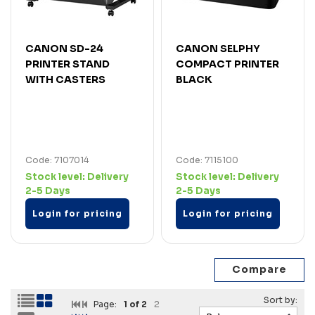
CANON SD-24
CANON SELPHY
PRINTER STAND
COMPACT PRINTER
WITH CASTERS
BLACK
Code: 7107014
Code: 7115100
Stock level:
Delivery
Stock level:
Delivery
2-5 Days
2-5 Days
Login for pricing
Login for pricing
Page:
1
of 2
2