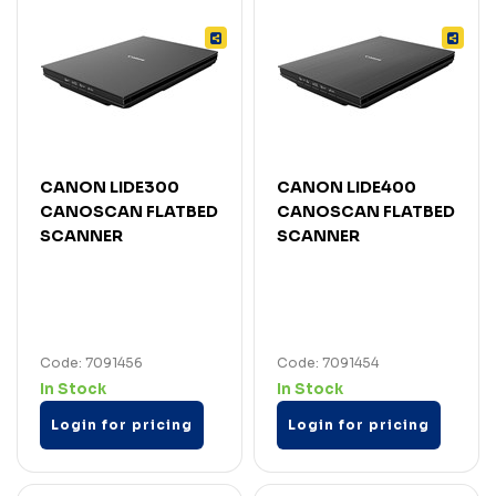
CANON LIDE300
CANON LIDE400
CANOSCAN FLATBED
CANOSCAN FLATBED
SCANNER
SCANNER
Code: 7091456
Code: 7091454
In Stock
In Stock
Login for pricing
Login for pricing