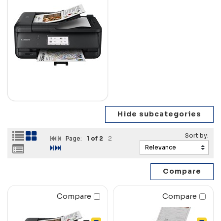
Page:
1
of 2
2
Compare
Compare