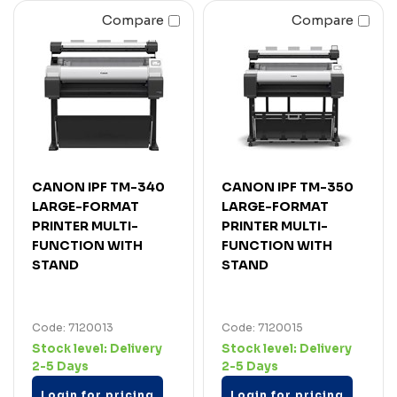
Compare
Compare
CANON IPF TM-340
CANON IPF TM-350
LARGE-FORMAT
LARGE-FORMAT
PRINTER MULTI-
PRINTER MULTI-
FUNCTION WITH
FUNCTION WITH
STAND
STAND
Code: 7120013
Code: 7120015
Stock level:
Delivery
Stock level:
Delivery
2-5 Days
2-5 Days
Login for pricing
Login for pricing