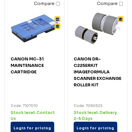
Compare
Compare
CANON MC-31
CANON DR-
MAINTENANCE
C225ERKIT
CARTRIDGE
IMAGEFORMULA
SCANNER EXCHANGE
ROLLER KIT
Code: 7107010
Code: 7090523
Stock level:
Contact
Stock level:
Delivery
Us
2-5 Days
Login for pricing
Login for pricing