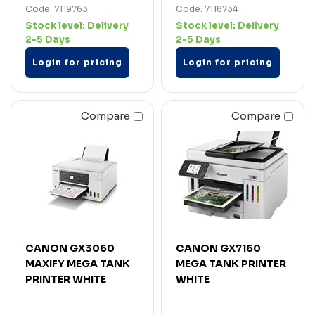
Code: 7119763
Code: 7118734
Stock level:
Delivery
Stock level:
Delivery
2-5 Days
2-5 Days
Login for pricing
Login for pricing
Compare
Compare
CANON GX3060
CANON GX7160
MAXIFY MEGA TANK
MEGA TANK PRINTER
PRINTER WHITE
WHITE