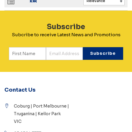
Subscribe
Subcribe to receive Latest News and Promotions
Contact Us
Coburg | Port Melbourne |
Truganina | Keilor Park
VIC