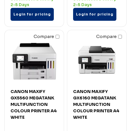
2-5 Days
2-5 Days
Login for pricing
Login for pricing
Compare
Compare
CANON MAXIFY
CANON MAXIFY
GX5560 MEGATANK
GX6160 MEGATANK
MULTIFUNCTION
MULTIFUNCTION
COLOUR PRINTER A4
COLOUR PRINTER A4
WHITE
WHITE