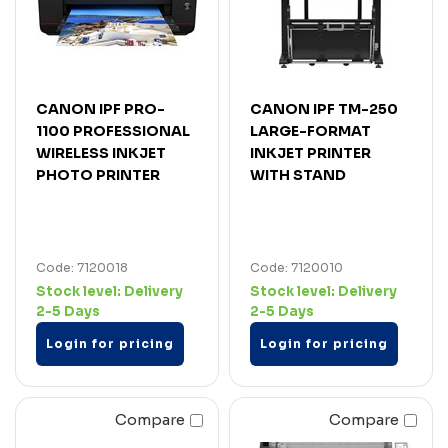
CANON IPF PRO-
CANON IPF TM-250
1100 PROFESSIONAL
LARGE-FORMAT
WIRELESS INKJET
INKJET PRINTER
PHOTO PRINTER
WITH STAND
Code: 7120018
Code: 7120010
Stock level:
Delivery
Stock level:
Delivery
2-5 Days
2-5 Days
Login for pricing
Login for pricing
Compare
Compare