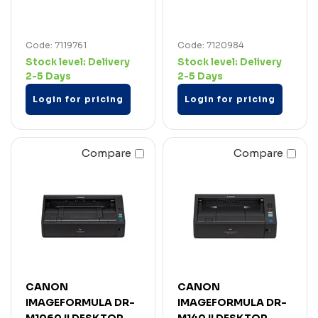
Code: 7119761
Code: 7120984
Stock level:
Delivery
Stock level:
Delivery
2-5 Days
2-5 Days
Login for pricing
Login for pricing
Compare
Compare
CANON
CANON
IMAGEFORMULA DR-
IMAGEFORMULA DR-
M1060 II DESKTOP
M140 II DESKTOP