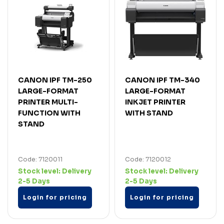
CANON IPF TM-250
CANON IPF TM-340
LARGE-FORMAT
LARGE-FORMAT
PRINTER MULTI-
INKJET PRINTER
FUNCTION WITH
WITH STAND
STAND
Code: 7120011
Code: 7120012
Stock level:
Delivery
Stock level:
Delivery
2-5 Days
2-5 Days
Login for pricing
Login for pricing