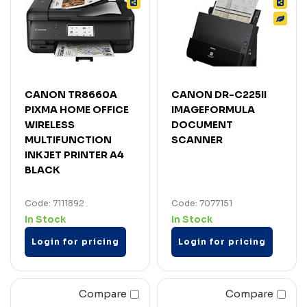
CANON TR8660A
CANON DR-C225II
PIXMA HOME OFFICE
IMAGEFORMULA
WIRELESS
DOCUMENT
MULTIFUNCTION
SCANNER
INKJET PRINTER A4
BLACK
Code: 7111892
Code: 7077151
In Stock
In Stock
Login for pricing
Login for pricing
Compare
Compare