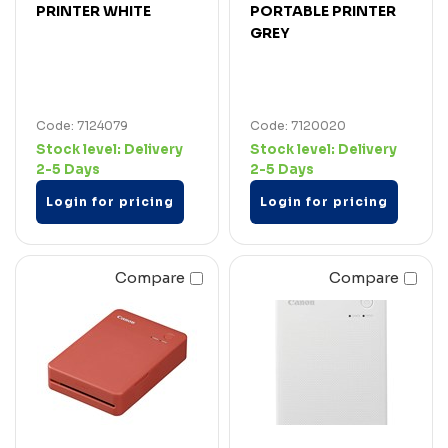
PRINTER WHITE
PORTABLE PRINTER
GREY
Code: 7124079
Code: 7120020
Stock level:
Delivery
Stock level:
Delivery
2-5 Days
2-5 Days
Login for pricing
Login for pricing
Compare
Compare