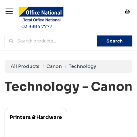
03 9384 7777
Search
All Products
Canon
Technology
Technology - Canon
Printers & Hardware