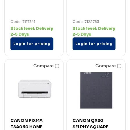
Code: 7117341
Code: 7122783
Stock level:
Delivery
Stock level:
Delivery
2-5 Days
2-5 Days
Login for pricing
Login for pricing
Compare
Compare
CANON PIXMA
CANON QX20
TS4060 HOME
SELPHY SQUARE