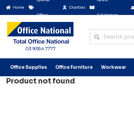
Home
Charities
Offers
Catalogues
03 9384 7777
Office Supplies
Office Furniture
Workwear
Product not found