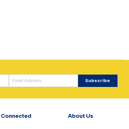
y Connected
About Us