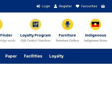
Login
Register
Favourites
 Finder
Loyalty Program
Furniture
Indigenous
tridge needs
Gift Cards & Vouchers
Furniture Gallery
Indigenous Items
Paper
Facilities
Loyalty