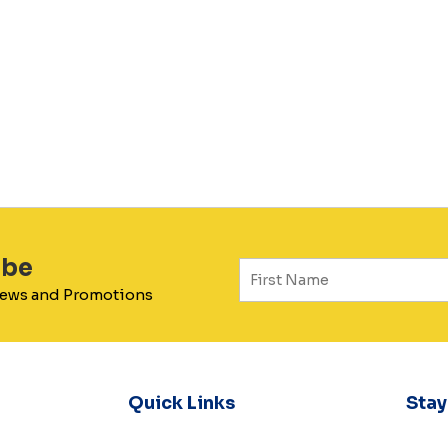
ibe
 News and Promotions
Quick Links
Sta