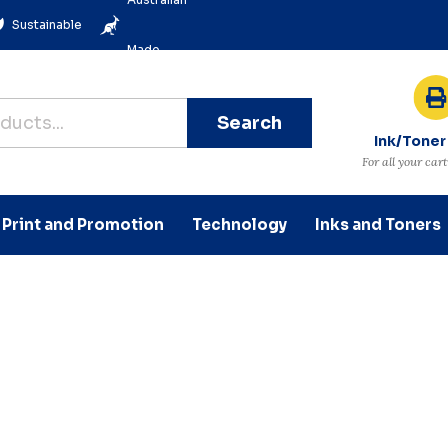
Sustainable
Made
Search
Ink/Toner
For all your car
Print and Promotion
Technology
Inks and Toners