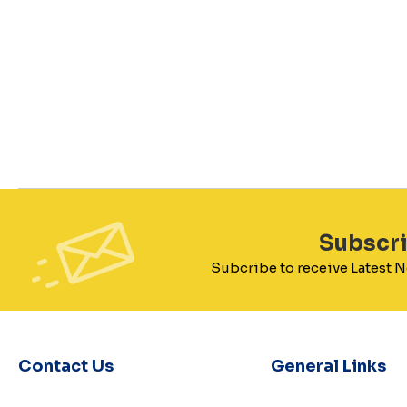
Subscr
Subcribe to receive Latest
Contact Us
General Links