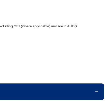
xcluding GST (where applicable) and are in AUD$