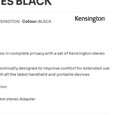
ES BLACK
NSINGTON
Colour:
BLACK
eos in complete privacy with a set of Kensington stereo
nomically designed to improve comfort for extended use
h all the latest handheld and portable devices
tion
d
5mm stereo Adapter