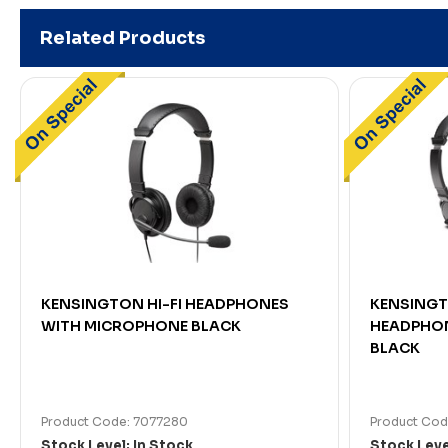
Related Products
KENSINGTON HI-FI HEADPHONES
KENSINGT
WITH MICROPHONE BLACK
HEADPHON
BLACK
Product Code: 7077280
Product Cod
Stock Level: In Stock
Stock Leve