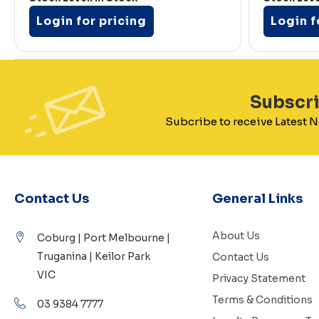
Login for pricing
Login f
Subscr
Subcribe to receive Latest
Contact Us
General Links
About Us
Coburg | Port Melbourne |
Truganina | Keilor Park
Contact Us
VIC
Privacy Statement
Terms & Conditions
03 9384 7777