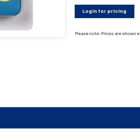
Login for pricing
Please note: Prices are shown e