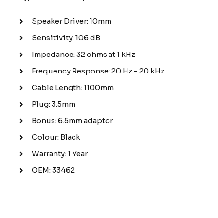
Speaker Driver: 10mm
Sensitivity: 106 dB
Impedance: 32 ohms at 1 kHz
Frequency Response: 20 Hz - 20 kHz
Cable Length: 1100mm
Plug: 3.5mm
Bonus: 6.5mm adaptor
Colour: Black
Warranty: 1 Year
OEM: 33462