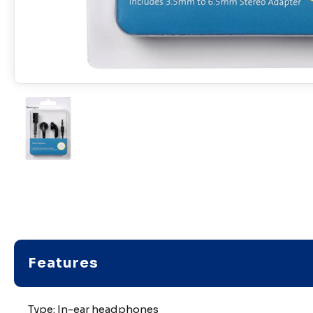
Features
Type: In-ear headphones