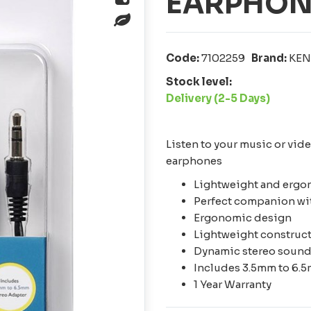
EARPHON
Code:
7102259
Brand:
KE
Stock level:
Delivery (2-5 Days)
Listen to your music or vid
earphones
Lightweight and ergo
Perfect companion wit
Ergonomic design
Lightweight construc
Dynamic stereo soun
Includes 3.5mm to 6.
1 Year Warranty