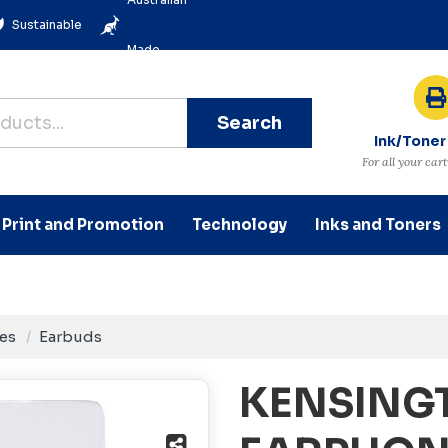
Sustainable
Made
Search
Ink/Toner
For all your car
Print and Promotion
Technology
Inks and Toners
es
Earbuds
KENSING