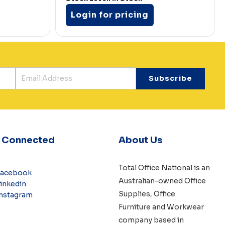
Login for pricing
y Connected
About Us
Total Office National is an
Facebook
Australian-owned
Office
inkedin
Supplies
,
Office
nstagram
Furniture
and
Workwear
company based in