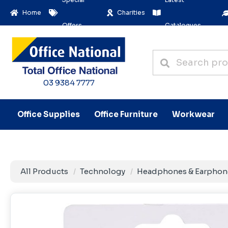
Home
Charities
Offers
Catalogues
03 9384 7777
Office Supplies
Office Furniture
Workwear
All Products
Technology
Headphones & Earphon