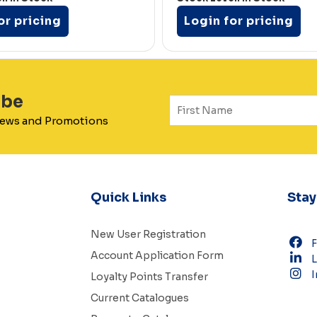
or pricing
Login for pricing
ibe
 News and Promotions
Quick Links
Sta
New User Registration
Account Application Form
L
I
Loyalty Points Transfer
Current Catalogues