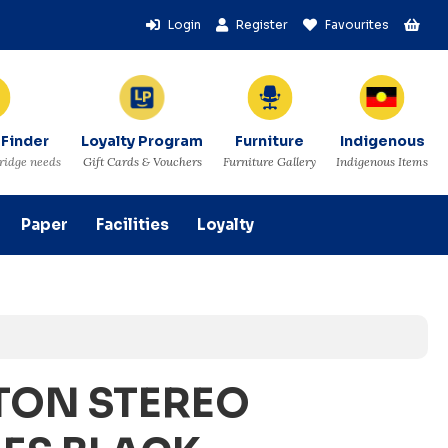
Login
Register
Favourites
 Finder
Loyalty Program
Furniture
Indigenous
tridge needs
Gift Cards & Vouchers
Furniture Gallery
Indigenous Items
Paper
Facilities
Loyalty
TON STEREO