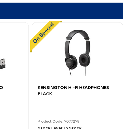
GO
KENSINGTON HI-FI HEADPHONES
BLACK
Product Code: 7077279
Stock Level: In Stock