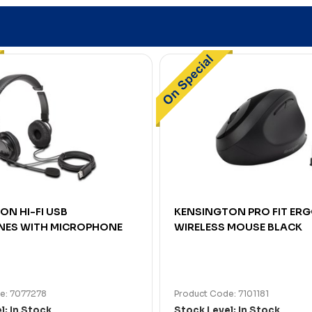
ON HI-FI USB
KENSINGTON PRO FIT ER
ES WITH MICROPHONE
WIRELESS MOUSE BLACK
e: 7077278
Product Code: 7101181
l: In Stock
Stock Level: In Stock