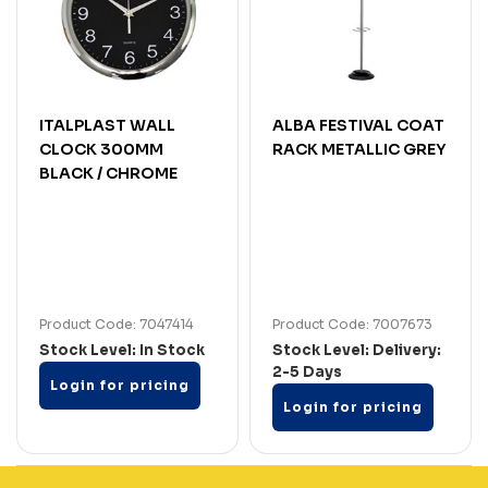
ITALPLAST WALL
ALBA FESTIVAL COAT
CLOCK 300MM
RACK METALLIC GREY
BLACK / CHROME
Product Code: 7047414
Product Code: 7007673
Stock Level: In Stock
Stock Level: Delivery:
2-5 Days
Login for pricing
Login for pricing