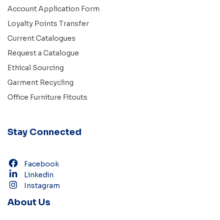
Account Application Form
Loyalty Points Transfer
Current Catalogues
Request a Catalogue
Ethical Sourcing
Garment Recycling
Office Furniture Fitouts
Stay Connected
Facebook
Linkedin
Instagram
About Us