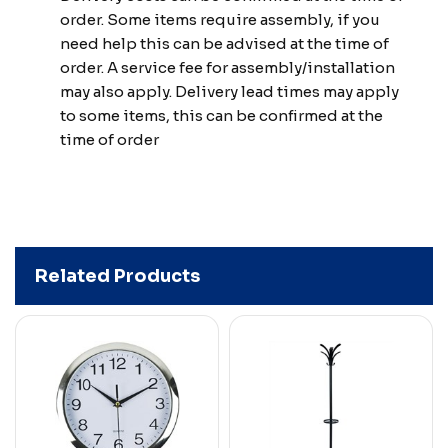
order. Some items require assembly, if you
need help this can be advised at the time of
order. A service fee for assembly/installation
may also apply. Delivery lead times may apply
to some items, this can be confirmed at the
time of order
Related Products