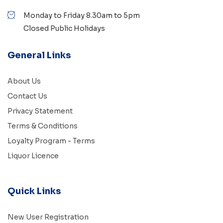
Monday to Friday 8.30am to 5pm
Closed Public Holidays
General Links
About Us
Contact Us
Privacy Statement
Terms & Conditions
Loyalty Program - Terms
Liquor Licence
Quick Links
New User Registration