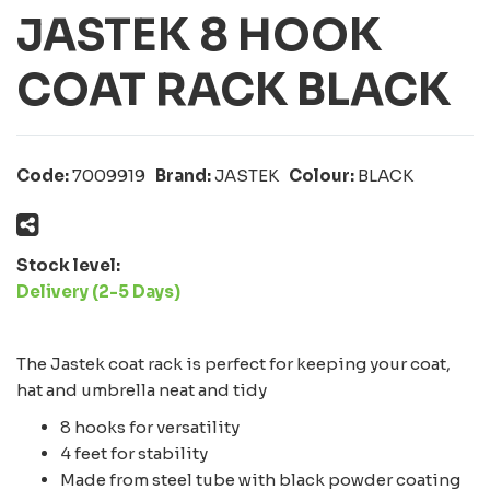
JASTEK 8 HOOK
COAT RACK BLACK
Code:
7009919
Brand:
JASTEK
Colour:
BLACK
Stock level:
Delivery (2-5 Days)
The Jastek coat rack is perfect for keeping your coat,
hat and umbrella neat and tidy
8 hooks for versatility
4 feet for stability
Made from steel tube with black powder coating