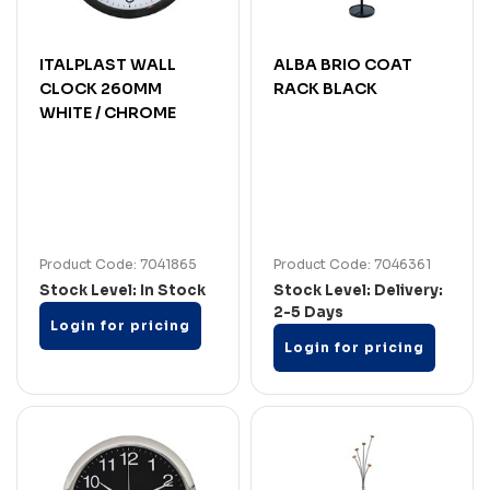
ITALPLAST WALL
ALBA BRIO COAT
CLOCK 260MM
RACK BLACK
WHITE / CHROME
Product Code: 7041865
Product Code: 7046361
Stock Level: In Stock
Stock Level: Delivery:
2-5 Days
Login for pricing
Login for pricing