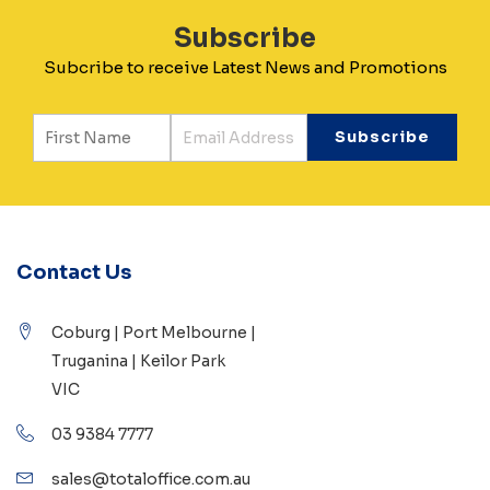
Subscribe
Subcribe to receive Latest News and Promotions
Contact Us
Coburg | Port Melbourne |
Truganina | Keilor Park
VIC
03 9384 7777
sales@totaloffice.com.au