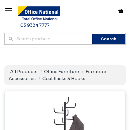
03 9384 7777
Search
All Products
Office Furniture
Furniture
Accessories
Coat Racks & Hooks