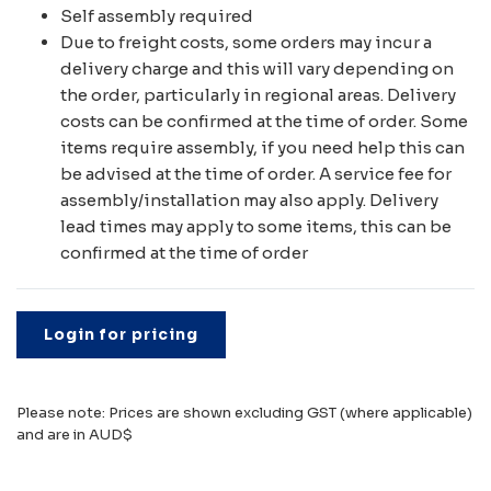
Self assembly required
Due to freight costs, some orders may incur a
delivery charge and this will vary depending on
the order, particularly in regional areas. Delivery
costs can be confirmed at the time of order. Some
items require assembly, if you need help this can
be advised at the time of order. A service fee for
assembly/installation may also apply. Delivery
lead times may apply to some items, this can be
confirmed at the time of order
Login for pricing
Please note: Prices are shown excluding GST (where applicable)
and are in AUD$