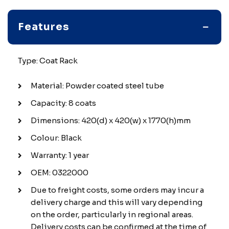
Features
Type: Coat Rack
Material: Powder coated steel tube
Capacity: 8 coats
Dimensions: 420(d) x 420(w) x 1770(h)mm
Colour: Black
Warranty: 1 year
OEM: 0322000
Due to freight costs, some orders may incur a
delivery charge and this will vary depending
on the order, particularly in regional areas.
Delivery costs can be confirmed at the time of